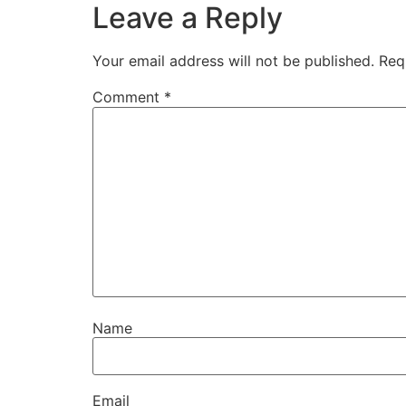
Leave a Reply
Your email address will not be published.
Req
Comment
*
Name
Email