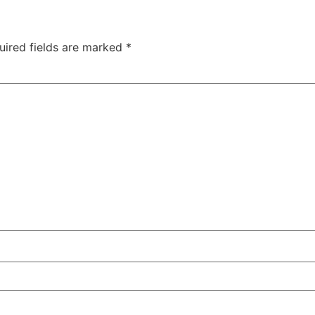
uired fields are marked
*