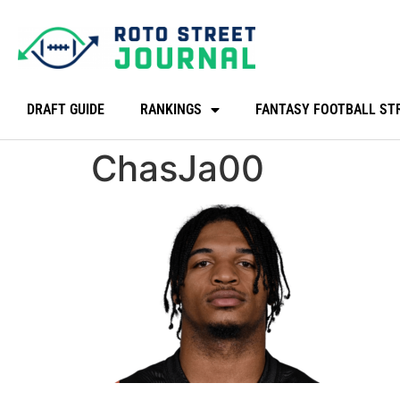
DRAFT GUIDE
RANKINGS
FANTASY FOOTBALL ST
ChasJa00