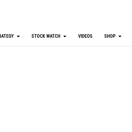
RATEGY
STOCK WATCH
VIDEOS
SHOP