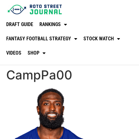
DRAFT GUIDE
RANKINGS
FANTASY FOOTBALL STRATEGY
STOCK WATCH
VIDEOS
SHOP
CampPa00