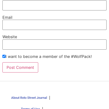
Email
Website
I want to become a member of the #WolfPack!
About Roto Street Journal
Terms of Use