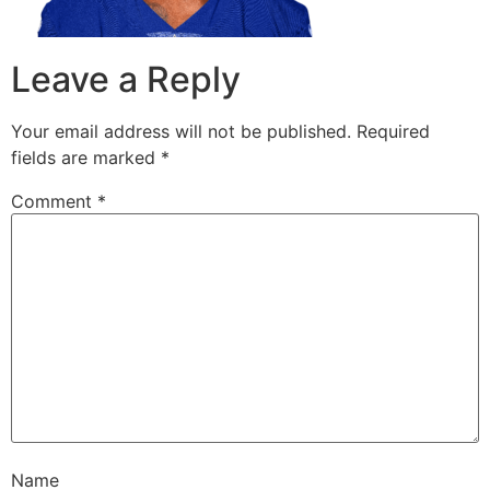
Leave a Reply
Your email address will not be published.
Required
fields are marked
*
Comment
*
Name