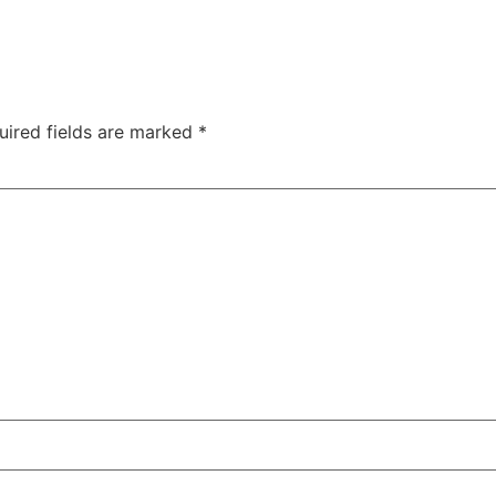
uired fields are marked
*