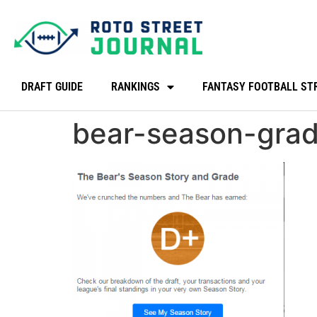
DRAFT GUIDE
RANKINGS
FANTASY FOOTBALL ST
bear-season-gra