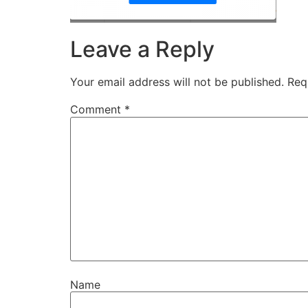
Leave a Reply
Your email address will not be published.
Req
Comment
*
Name