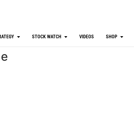
RATEGY
STOCK WATCH
VIDEOS
SHOP
de