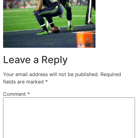
Leave a Reply
Your email address will not be published.
Required
fields are marked
*
Comment
*