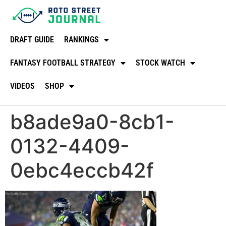
DRAFT GUIDE
RANKINGS
FANTASY FOOTBALL STRATEGY
STOCK WATCH
VIDEOS
SHOP
b8ade9a0-8cb1-
0132-4409-
0ebc4eccb42f