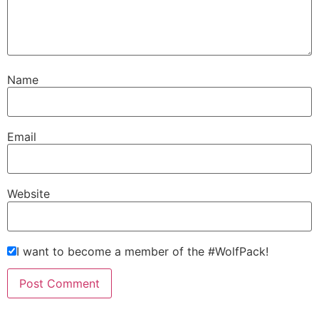
Name
Email
Website
I want to become a member of the #WolfPack!