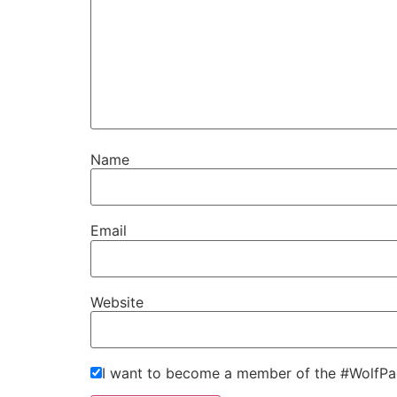
Name
Email
Website
I want to become a member of the #WolfPa