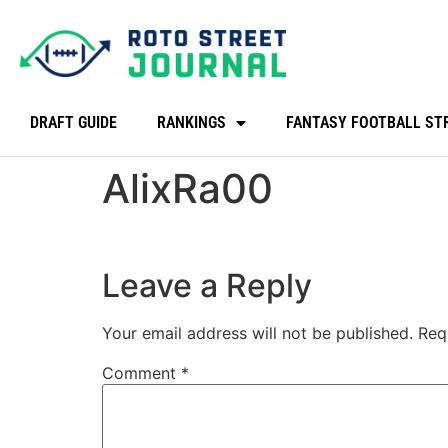
DRAFT GUIDE
RANKINGS
FANTASY FOOTBALL ST
AlixRa00
Leave a Reply
Your email address will not be published.
Req
Comment
*