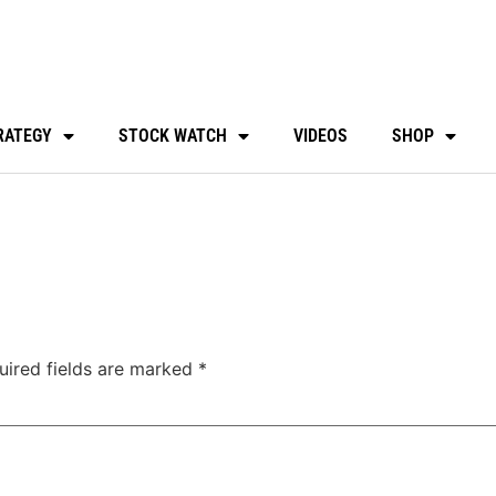
RATEGY
STOCK WATCH
VIDEOS
SHOP
uired fields are marked
*