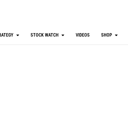
RATEGY
STOCK WATCH
VIDEOS
SHOP