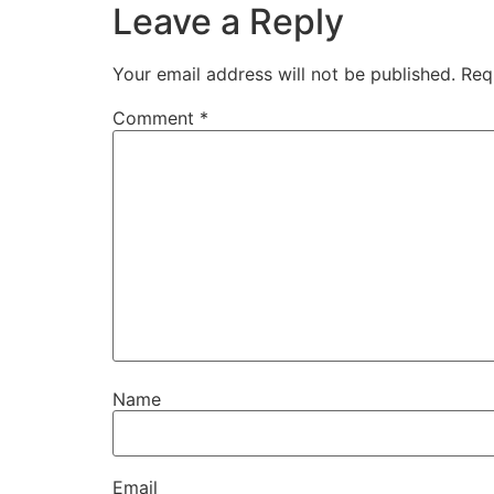
Leave a Reply
Your email address will not be published.
Req
Comment
*
Name
Email