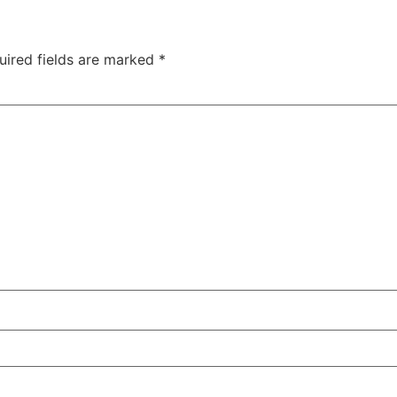
uired fields are marked
*