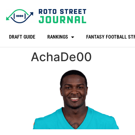
DRAFT GUIDE
RANKINGS
FANTASY FOOTBALL ST
AchaDe00