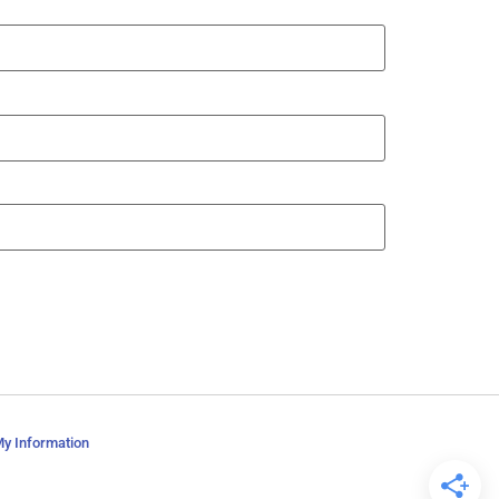
My Information