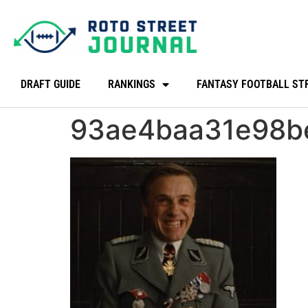
DRAFT GUIDE
RANKINGS
FANTASY FOOTBALL ST
93ae4baa31e98b