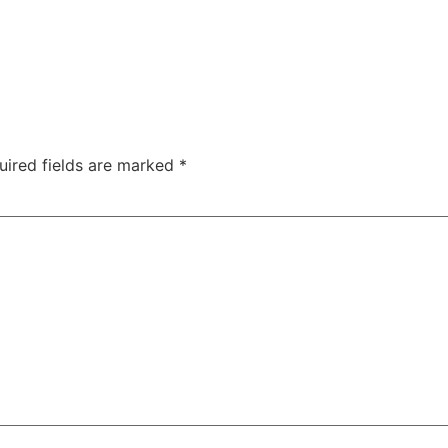
uired fields are marked
*