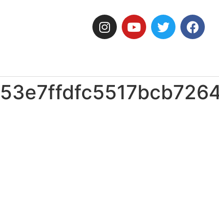
53e7ffdfc5517bcb726