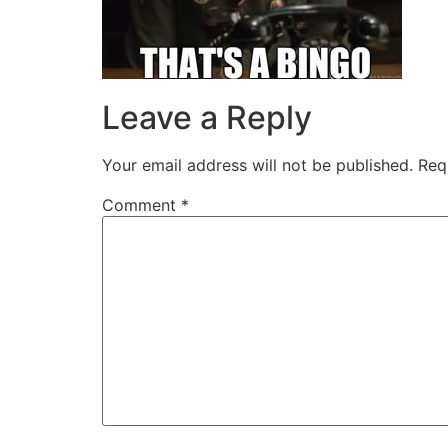
Leave a Reply
Your email address will not be published.
Req
Comment
*