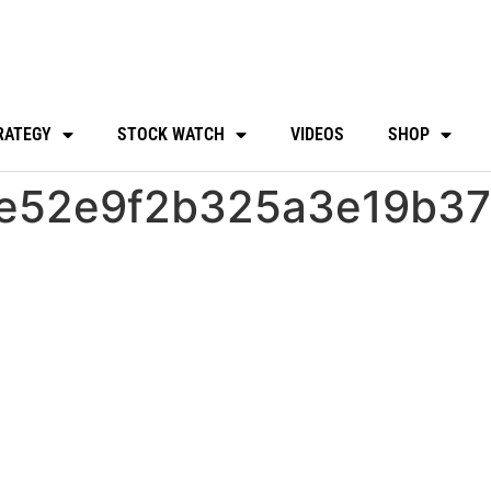
RATEGY
STOCK WATCH
VIDEOS
SHOP
e52e9f2b325a3e19b37