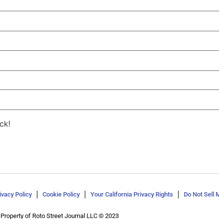
ck!
ivacy Policy
Cookie Policy
Your California Privacy Rights
Do Not Sell 
Property of Roto Street Journal LLC © 2023