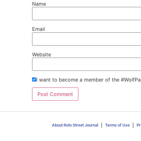
Name
Email
Website
I want to become a member of the #WolfPa
About Roto Street Journal
Terms of Use
Pr