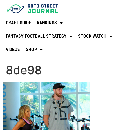
DRAFT GUIDE
RANKINGS
FANTASY FOOTBALL STRATEGY
STOCK WATCH
VIDEOS
SHOP
8de98