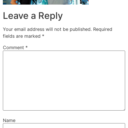
Leave a Reply
Your email address will not be published.
Required
fields are marked
*
Comment
*
Name