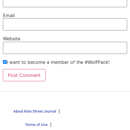
Email
Website
I want to become a member of the #WolfPack!
About Roto Street Journal
Terms of Use