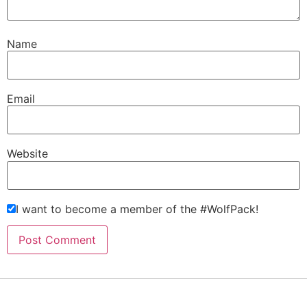
Name
Email
Website
I want to become a member of the #WolfPack!