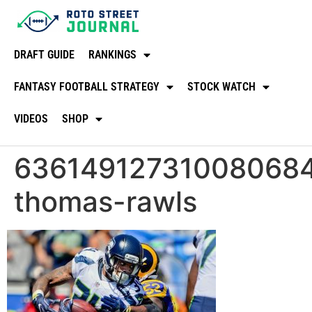
DRAFT GUIDE
RANKINGS
FANTASY FOOTBALL STRATEGY
STOCK WATCH
VIDEOS
SHOP
63614912731008068
thomas-rawls