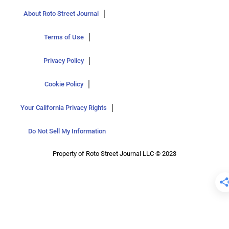
About Roto Street Journal
Terms of Use
Privacy Policy
Cookie Policy
Your California Privacy Rights
Do Not Sell My Information
Property of Roto Street Journal LLC © 2023