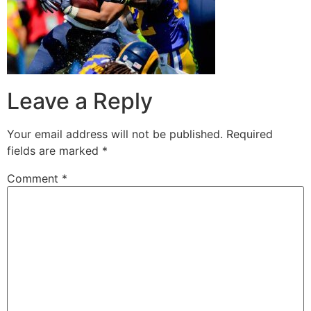
Leave a Reply
Your email address will not be published.
Required
fields are marked
*
Comment
*