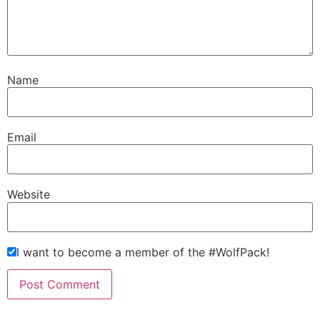
Name
Email
Website
I want to become a member of the #WolfPack!