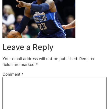
Leave a Reply
Your email address will not be published.
Required
fields are marked
*
Comment
*