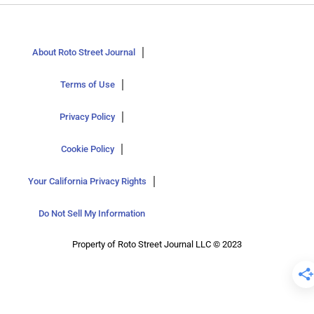
About Roto Street Journal
Terms of Use
Privacy Policy
Cookie Policy
Your California Privacy Rights
Do Not Sell My Information
Property of Roto Street Journal LLC © 2023