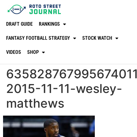
DRAFT GUIDE
RANKINGS
FANTASY FOOTBALL STRATEGY
STOCK WATCH
VIDEOS
SHOP
635828767995674011
2015-11-11-wesley-
matthews