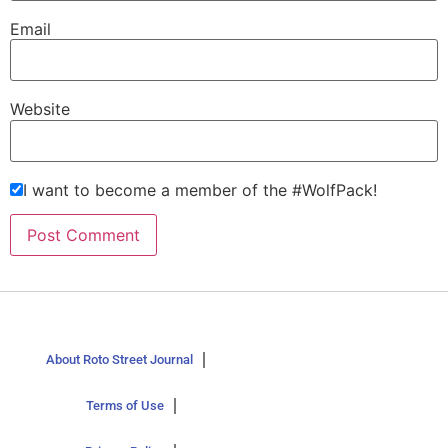
Email
Website
I want to become a member of the #WolfPack!
About Roto Street Journal
Terms of Use