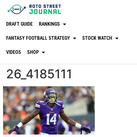
DRAFT GUIDE
RANKINGS
FANTASY FOOTBALL STRATEGY
STOCK WATCH
VIDEOS
SHOP
26_4185111