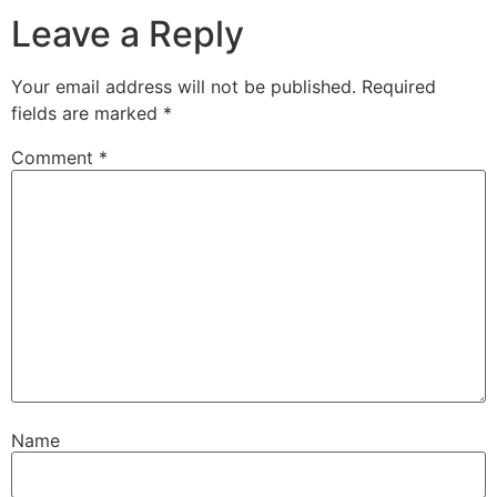
Leave a Reply
Your email address will not be published.
Required
fields are marked
*
Comment
*
Name