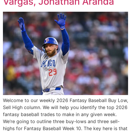
Vargas, Jonathan Aranda
Welcome to our weekly 2026 Fantasy Baseball Buy Low,
Sell High column. We will help you identify the top 2026
fantasy baseball trades to make in any given week.
We’re going to outline three buy-lows and three sell-
highs for Fantasy Baseball Week 10. The key here is that