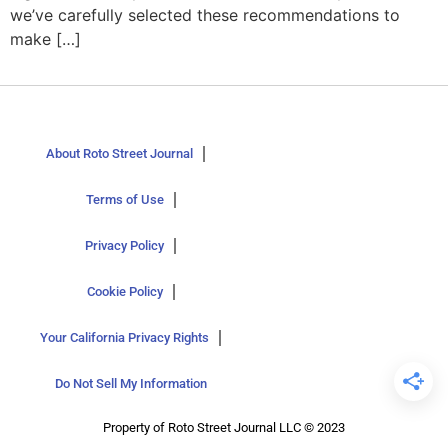
we’ve carefully selected these recommendations to
make […]
About Roto Street Journal
Terms of Use
Privacy Policy
Cookie Policy
Your California Privacy Rights
Do Not Sell My Information
Property of Roto Street Journal LLC © 2023