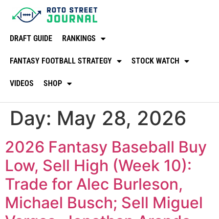
DRAFT GUIDE
RANKINGS
FANTASY FOOTBALL STRATEGY
STOCK WATCH
VIDEOS
SHOP
Day:
May 28, 2026
2026 Fantasy Baseball Buy
Low, Sell High (Week 10):
Trade for Alec Burleson,
Michael Busch; Sell Miguel