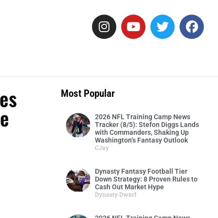
ies
Most Popular
ne
2026 NFL Training Camp News
Tracker (8/5): Stefon Diggs Lands
with Commanders, Shaking Up
Washington’s Fantasy Outlook
CJay
Dynasty Fantasy Football Tier
Down Strategy: 8 Proven Rules to
Cash Out Market Hype
Dynasty Dwarf