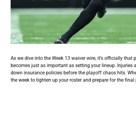
As we dive into the Week 13 waiver wire, it’s officially th
becomes just as important as setting your lineup. Injuries a
down insurance policies before the playoff chaos hits. Wheth
the week to tighten up your roster and prepare for the final