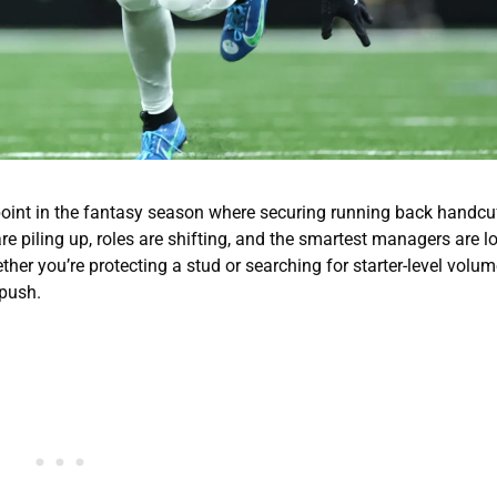
at point in the fantasy season where securing running back handcu
re piling up, roles are shifting, and the smartest managers are l
er you’re protecting a stud or searching for starter-level volume
 push.