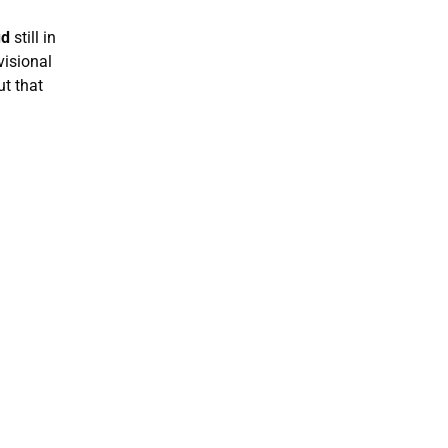
ud
still in
visional
ut that