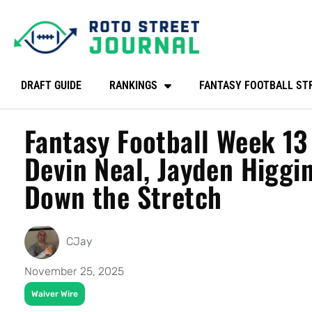
DRAFT GUIDE
RANKINGS
FANTASY FOOTBALL ST
Fantasy Football Week 13
Devin Neal, Jayden Higgi
Down the Stretch
CJay
November 25, 2025
Waiver Wire