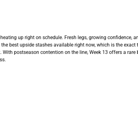
e heating up right on schedule. Fresh legs, growing confidence, a
he best upside stashes available right now, which is the exact 
. With postseason contention on the line, Week 13 offers a rare 
ss.