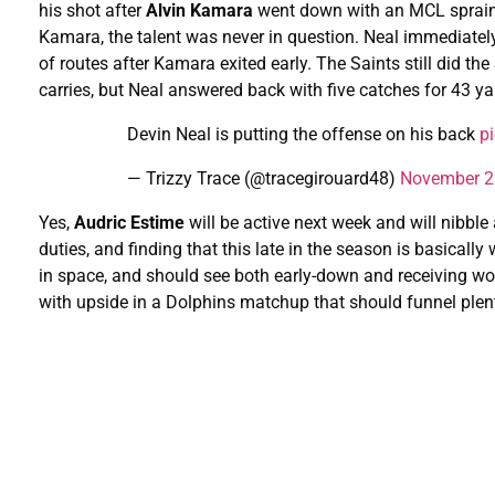
his shot after
Alvin Kamara
went down with an MCL sprain i
Kamara, the talent was never in question. Neal immediatel
of routes after Kamara exited early. The Saints still did the
carries, but Neal answered back with five catches for 43 yar
Devin Neal is putting the offense on his back
p
— Trizzy Trace (@tracegirouard48)
November 2
Yes,
Audric Estime
will be active next week and will nibble a
duties, and finding that this late in the season is basicall
in space, and should see both early-down and receiving 
with upside in a Dolphins matchup that should funnel plent