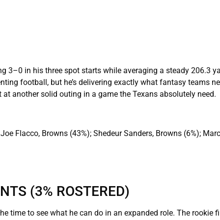
ng 3–0 in his three spot starts while averaging a steady 206.3 y
nting football, but he’s delivering exactly what fantasy teams n
 at another solid outing in a game the Texans absolutely need.
 Joe Flacco, Browns (43%); Shedeur Sanders, Browns (6%); Mar
INTS (3% ROSTERED)
the time to see what he can do in an expanded role. The rookie fi