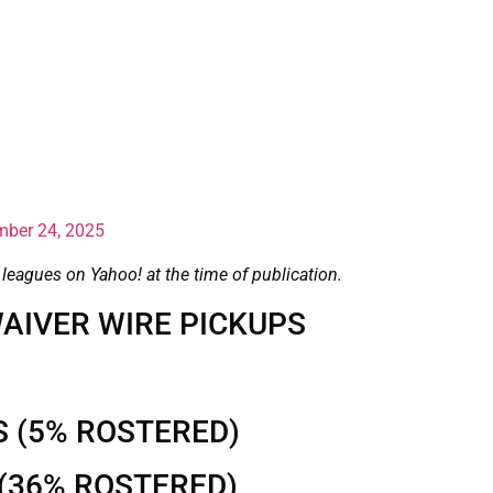
ber 24, 2025
 leagues on Yahoo! at the time of publication.
AIVER WIRE PICKUPS
S (5% ROSTERED)
(36% ROSTERED)