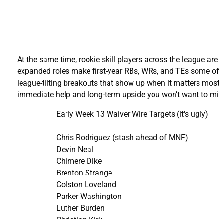
At the same time, rookie skill players across the league ar
expanded roles make first-year RBs, WRs, and TEs some of t
league-tilting breakouts that show up when it matters most
immediate help and long-term upside you won’t want to mi
Early Week 13 Waiver Wire Targets (it's ugly)
Chris Rodriguez (stash ahead of MNF)
Devin Neal
Chimere Dike
Brenton Strange
Colston Loveland
Parker Washington
Luther Burden