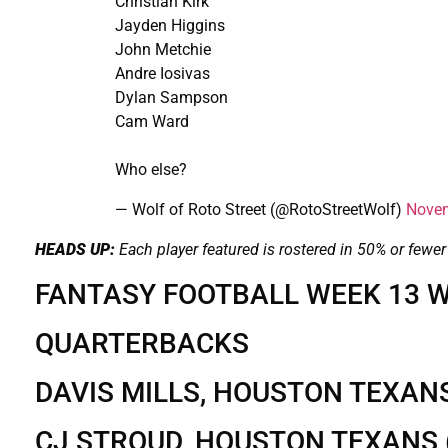
Christian Kirk
Jayden Higgins
John Metchie
Andre Iosivas
Dylan Sampson
Cam Ward
Who else?
— Wolf of Roto Street (@RotoStreetWolf)
Novem
HEADS UP:
Each player featured is rostered in 50% or fewer
FANTASY FOOTBALL WEEK 13 W
QUARTERBACKS
DAVIS MILLS, HOUSTON TEXAN
CJ STROUD, HOUSTON TEXANS 