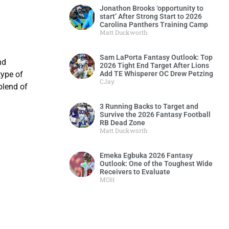
Jonathon Brooks ‘opportunity to
start’ After Strong Start to 2026
Carolina Panthers Training Camp
Matt Duckworth
Sam LaPorta Fantasy Outlook: Top
nd
2026 Tight End Target After Lions
Add TE Whisperer OC Drew Petzing
type of
CJay
blend of
3 Running Backs to Target and
Survive the 2026 Fantasy Football
RB Dead Zone
Matt Duckworth
Emeka Egbuka 2026 Fantasy
Outlook: One of the Toughest Wide
Receivers to Evaluate
MOH