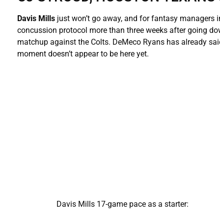
Davis Mills
just won’t go away, and for fantasy managers i
concussion protocol more than three weeks after going down
matchup against the Colts. DeMeco Ryans has already said S
moment doesn’t appear to be here yet.
Davis Mills 17-game pace as a starter: