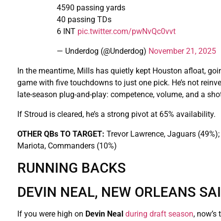
4590 passing yards
40 passing TDs
6 INT
pic.twitter.com/pwNvQc0vvt
— Underdog (@Underdog)
November 21, 2025
In the meantime, Mills has quietly kept Houston afloat, goi
game with five touchdowns to just one pick. He’s not reinve
late-season plug-and-play: competence, volume, and a shot
If Stroud is cleared, he’s a strong pivot at 65% availability.
OTHER QBs TO TARGET:
Trevor Lawrence, Jaguars (49%);
Mariota, Commanders (10%)
RUNNING BACKS
DEVIN NEAL, NEW ORLEANS SA
If you were high on
Devin Neal
during draft season
, now’s 