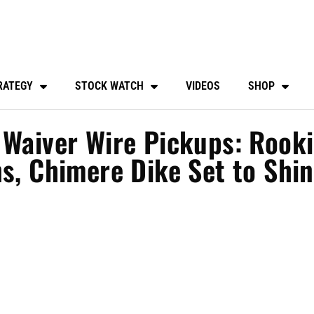
RATEGY
STOCK WATCH
VIDEOS
SHOP
 Waiver Wire Pickups: Rook
ns, Chimere Dike Set to Shi