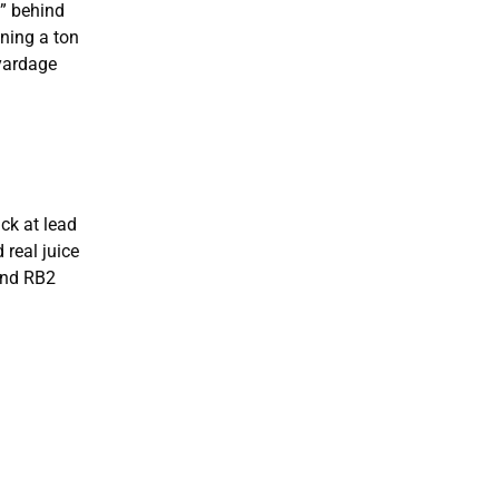
h” behind
ning a ton
-yardage
ack at lead
 real juice
end RB2