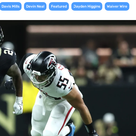
,
,
,
,
Davis Mills
Devin Neal
Featured
Jayden Higgins
Waiver Wire