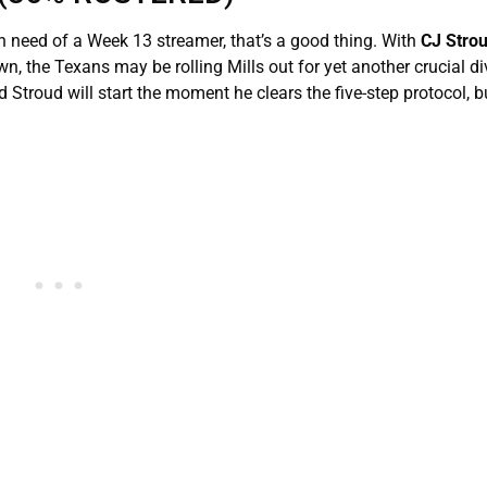
n need of a Week 13 streamer, that’s a good thing. With
CJ Stro
, the Texans may be rolling Mills out for yet another crucial di
troud will start the moment he clears the five-step protocol, b