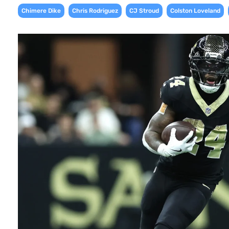
,
,
,
,
Chimere Dike
Chris Rodriguez
CJ Stroud
Colston Loveland