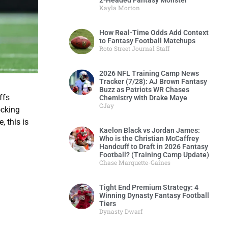
2-Headed Fantasy Monster
Kayla Morton
How Real-Time Odds Add Context
to Fantasy Football Matchups
Roto Street Journal Staff
2026 NFL Training Camp News
Tracker (7/28): AJ Brown Fantasy
Buzz as Patriots WR Chases
ffs
Chemistry with Drake Maye
CJay
ocking
, this is
Kaelon Black vs Jordan James:
Who is the Christian McCaffrey
Handcuff to Draft in 2026 Fantasy
Football? (Training Camp Update)
Chase Marquette-Gaines
Tight End Premium Strategy: 4
Winning Dynasty Fantasy Football
Tiers
Dynasty Dwarf