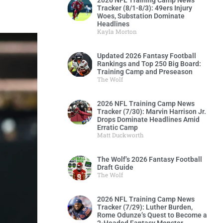
2026 NFL Training Camp News
Tracker (8/1-8/3): 49ers Injury
Woes, Substation Dominate
Headlines
Kayla Morton
Updated 2026 Fantasy Football
Rankings and Top 250 Big Board:
Training Camp and Preseason
The Wolf
2026 NFL Training Camp News
Tracker (7/30): Marvin Harrison Jr.
Drops Dominate Headlines Amid
Erratic Camp
Matt Duckworth
The Wolf’s 2026 Fantasy Football
Draft Guide
The Wolf
2026 NFL Training Camp News
Tracker (7/29): Luther Burden,
Rome Odunze’s Quest to Become a