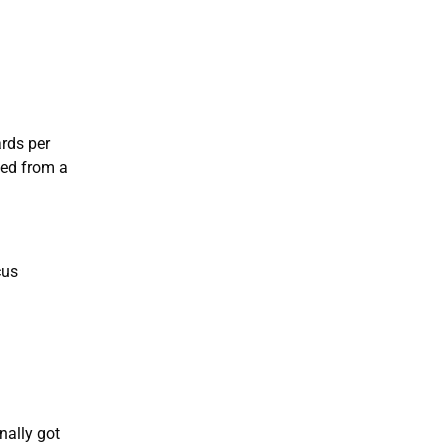
ards per
eed from a
cus
nally got