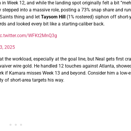
n Week 12, and while the landing spot originally felt a bit “me
y stepped into a massive role, posting a 73% snap share and run
 Saints thing and let
Taysom Hill
(1% rostered) siphon off short
ds and looked every bit like a starting-caliber back.
ic.twitter.com/WFKt2MnQ3g
3, 2025
t the workload, especially at the goal line, but Neal gets first cr
y waiver wire gold. He handled 12 touches against Atlanta, showed
work if Kamara misses Week 13 and beyond. Consider him a low-
y of short-area targets his way.