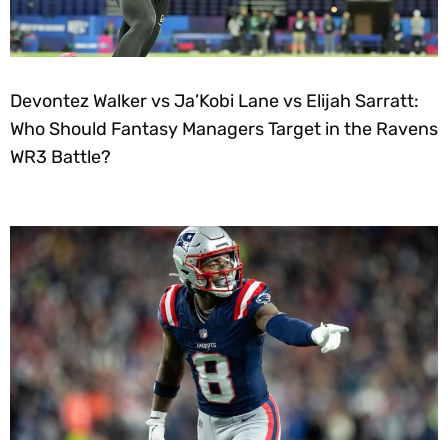
Devontez Walker vs Ja’Kobi Lane vs Elijah Sarratt:
Who Should Fantasy Managers Target in the Ravens
WR3 Battle?