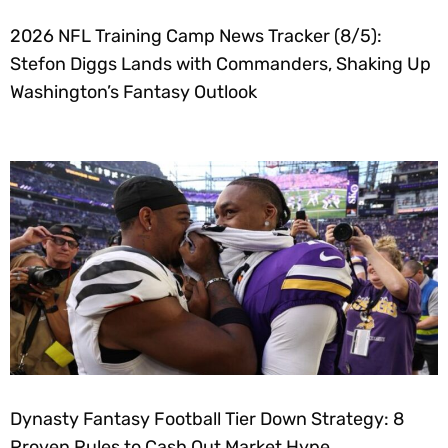
2026 NFL Training Camp News Tracker (8/5):
Stefon Diggs Lands with Commanders, Shaking Up
Washington’s Fantasy Outlook
Dynasty Fantasy Football Tier Down Strategy: 8
Proven Rules to Cash Out Market Hype