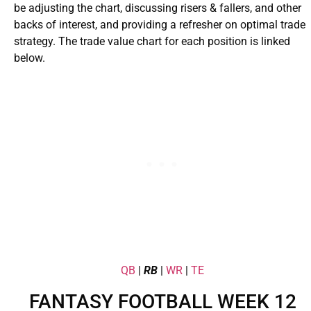
be adjusting the chart, discussing risers & fallers, and other
backs of interest, and providing a refresher on optimal trade
strategy. The trade value chart for each position is linked
below.
QB
|
RB
|
WR
|
TE
FANTASY FOOTBALL WEEK 12