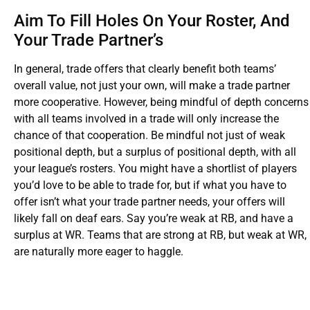
Aim To Fill Holes On Your Roster, And
Your Trade Partner’s
In general, trade offers that clearly benefit both teams’
overall value, not just your own, will make a trade partner
more cooperative. However, being mindful of depth concerns
with all teams involved in a trade will only increase the
chance of that cooperation. Be mindful not just of weak
positional depth, but a surplus of positional depth, with all
your league’s rosters. You might have a shortlist of players
you’d love to be able to trade for, but if what you have to
offer isn’t what your trade partner needs, your offers will
likely fall on deaf ears. Say you’re weak at RB, and have a
surplus at WR. Teams that are strong at RB, but weak at WR,
are naturally more eager to haggle.