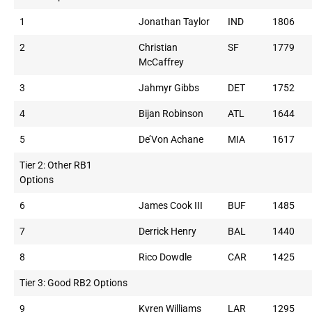
1
Jonathan Taylor
IND
1806
2
Christian
SF
1779
McCaffrey
3
Jahmyr Gibbs
DET
1752
4
Bijan Robinson
ATL
1644
5
De’Von Achane
MIA
1617
Tier 2: Other RB1
Options
6
James Cook III
BUF
1485
7
Derrick Henry
BAL
1440
8
Rico Dowdle
CAR
1425
Tier 3: Good RB2 Options
9
Kyren Williams
LAR
1295