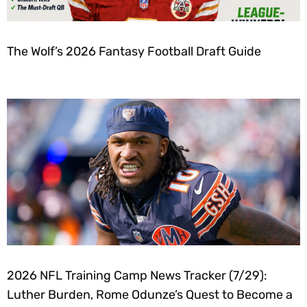
The Wolf’s 2026 Fantasy Football Draft Guide
2026 NFL Training Camp News Tracker (7/29):
Luther Burden, Rome Odunze’s Quest to Become a