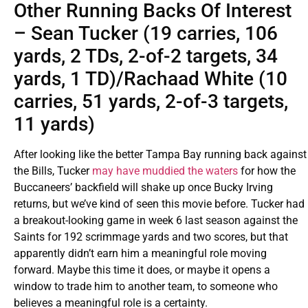
Other Running Backs Of Interest
– Sean Tucker (19 carries, 106
yards, 2 TDs, 2-of-2 targets, 34
yards, 1 TD)/Rachaad White (10
carries, 51 yards, 2-of-3 targets,
11 yards)
After looking like the better Tampa Bay running back against
the Bills, Tucker
may have muddied the waters
for how the
Buccaneers’ backfield will shake up once Bucky Irving
returns, but we’ve kind of seen this movie before. Tucker had
a breakout-looking game in week 6 last season against the
Saints for 192 scrimmage yards and two scores, but that
apparently didn’t earn him a meaningful role moving
forward. Maybe this time it does, or maybe it opens a
window to trade him to another team, to someone who
believes a meaningful role is a certainty.