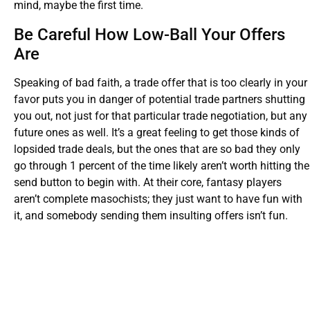
mind, maybe the first time.
Be Careful How Low-Ball Your Offers
Are
Speaking of bad faith, a trade offer that is too clearly in your
favor puts you in danger of potential trade partners shutting
you out, not just for that particular trade negotiation, but any
future ones as well. It’s a great feeling to get those kinds of
lopsided trade deals, but the ones that are so bad they only
go through 1 percent of the time likely aren’t worth hitting the
send button to begin with. At their core, fantasy players
aren’t complete masochists; they just want to have fun with
it, and somebody sending them insulting offers isn’t fun.