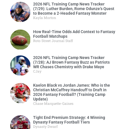
2026 NFL Training Camp News Tracker
(7/29): Luther Burden, Rome Odunze’s Quest
to Become a 2-Headed Fantasy Monster
Kayla Morton
How Real-Time Odds Add Context to Fantasy
Football Matchups
Roto Street Journal Staff
2026 NFL Training Camp News Tracker
(7/28): AJ Brown Fantasy Buzz as Patriots
WR Chases Chemistry with Drake Maye
CJay
Kaelon Black vs Jordan James: Who is the
Christian McCaffrey Handcuff to Draft in
2026 Fantasy Football? (Training Camp
Update)
Chase Marquette-Gaines
Tight End Premium Strategy: 4 Winning
Dynasty Fantasy Football Tiers
Dynasty Dwarf