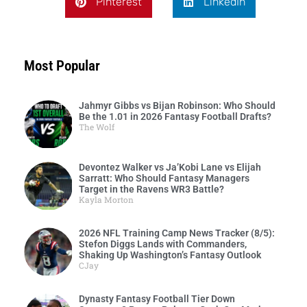
Pinterest
LinkedIn
Most Popular
Jahmyr Gibbs vs Bijan Robinson: Who Should
Be the 1.01 in 2026 Fantasy Football Drafts?
The Wolf
Devontez Walker vs Ja’Kobi Lane vs Elijah
Sarratt: Who Should Fantasy Managers
Target in the Ravens WR3 Battle?
Kayla Morton
2026 NFL Training Camp News Tracker (8/5):
Stefon Diggs Lands with Commanders,
Shaking Up Washington’s Fantasy Outlook
CJay
Dynasty Fantasy Football Tier Down