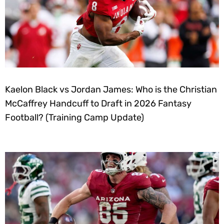
Kaelon Black vs Jordan James: Who is the Christian
McCaffrey Handcuff to Draft in 2026 Fantasy
Football? (Training Camp Update)