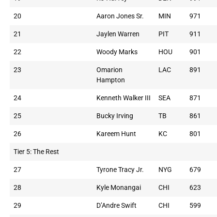
20
Aaron Jones Sr.
MIN
971
21
Jaylen Warren
PIT
911
22
Woody Marks
HOU
901
23
Omarion
LAC
891
Hampton
24
Kenneth Walker III
SEA
871
25
Bucky Irving
TB
861
26
Kareem Hunt
KC
801
Tier 5: The Rest
27
Tyrone Tracy Jr.
NYG
679
28
Kyle Monangai
CHI
623
29
D’Andre Swift
CHI
599