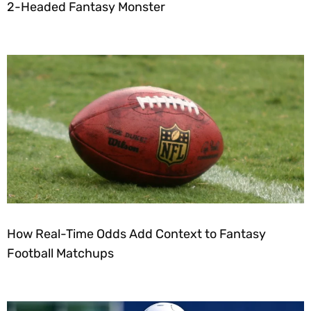
2-Headed Fantasy Monster
How Real-Time Odds Add Context to Fantasy
Football Matchups