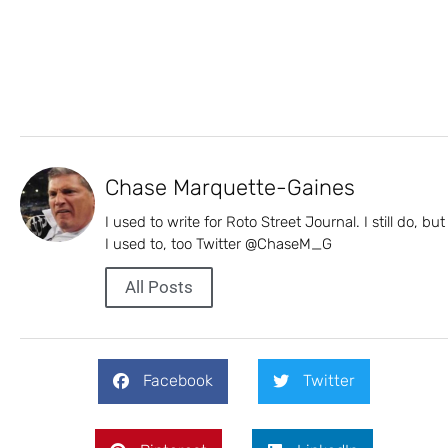
Chase Marquette-Gaines
I used to write for Roto Street Journal. I still do, but
I used to, too Twitter @ChaseM_G
All Posts
Facebook
Twitter