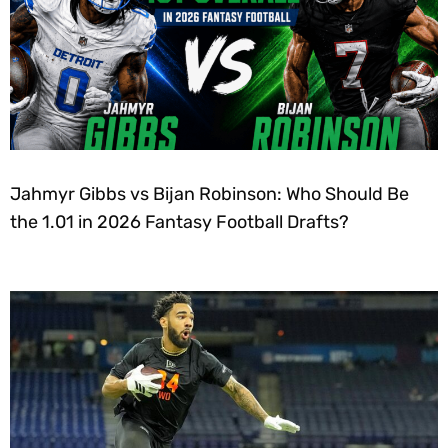
Jahmyr Gibbs vs Bijan Robinson: Who Should Be
the 1.01 in 2026 Fantasy Football Drafts?