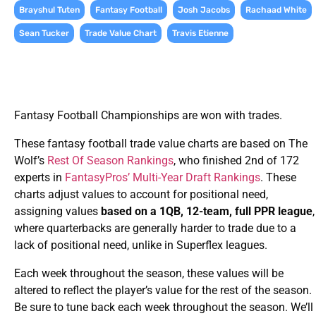
,
,
,
,
Brayshul Tuten
Fantasy Football
Josh Jacobs
Rachaad White
,
,
Sean Tucker
Trade Value Chart
Travis Etienne
Fantasy Football Championships are won with trades.
These fantasy football trade value charts are based on The
Wolf’s
Rest Of Season Rankings
, who finished 2nd of 172
experts in
FantasyPros’ Multi-Year Draft Rankings
. These
charts adjust values to account for positional need,
assigning values
based on a 1QB, 12-team, full PPR league
,
where quarterbacks are generally harder to trade due to a
lack of positional need, unlike in Superflex leagues.
Each week throughout the season, these values will be
altered to reflect the player’s value for the rest of the season.
Be sure to tune back each week throughout the season. We’ll