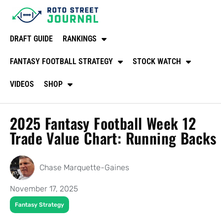
DRAFT GUIDE
RANKINGS
FANTASY FOOTBALL STRATEGY
STOCK WATCH
VIDEOS
SHOP
2025 Fantasy Football Week 12
Trade Value Chart: Running Backs
Chase Marquette-Gaines
November 17, 2025
Fantasy Strategy