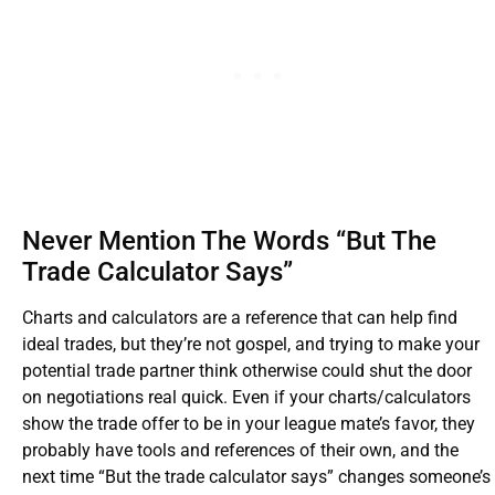
Never Mention The Words “But The
Trade Calculator Says”
Charts and calculators are a reference that can help find
ideal trades, but they’re not gospel, and trying to make your
potential trade partner think otherwise could shut the door
on negotiations real quick. Even if your charts/calculators
show the trade offer to be in your league mate’s favor, they
probably have tools and references of their own, and the
next time “But the trade calculator says” changes someone’s