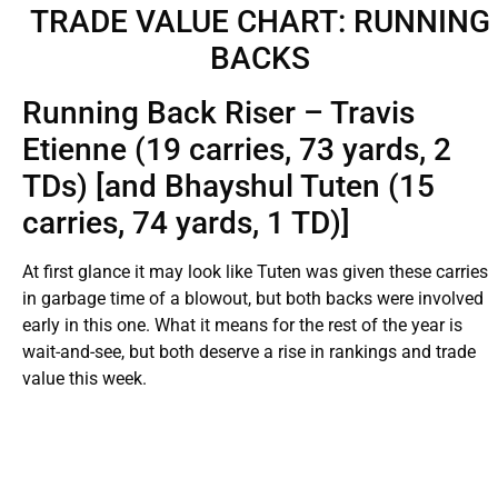
TRADE VALUE CHART: RUNNING
BACKS
Running Back Riser – Travis
Etienne (19 carries, 73 yards, 2
TDs) [and Bhayshul Tuten (15
carries, 74 yards, 1 TD)]
At first glance it may look like Tuten was given these carries
in garbage time of a blowout, but both backs were involved
early in this one. What it means for the rest of the year is
wait-and-see, but both deserve a rise in rankings and trade
value this week.