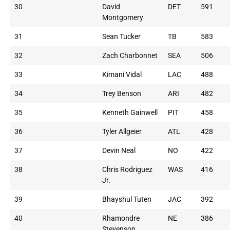
30
David
DET
591
Montgomery
31
Sean Tucker
TB
583
32
Zach Charbonnet
SEA
506
33
Kimani Vidal
LAC
488
34
Trey Benson
ARI
482
35
Kenneth Gainwell
PIT
458
36
Tyler Allgeier
ATL
428
37
Devin Neal
NO
422
38
Chris Rodriguez
WAS
416
Jr.
39
Bhayshul Tuten
JAC
392
40
Rhamondre
NE
386
Stevenson