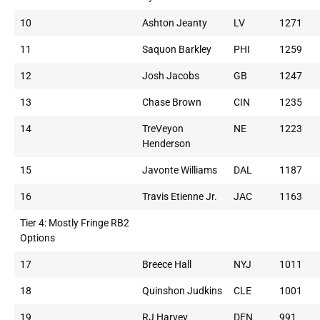
10
Ashton Jeanty
LV
1271
11
Saquon Barkley
PHI
1259
12
Josh Jacobs
GB
1247
13
Chase Brown
CIN
1235
14
TreVeyon
NE
1223
Henderson
15
Javonte Williams
DAL
1187
16
Travis Etienne Jr.
JAC
1163
Tier 4: Mostly Fringe RB2
Options
17
Breece Hall
NYJ
1011
18
Quinshon Judkins
CLE
1001
19
RJ Harvey
DEN
991