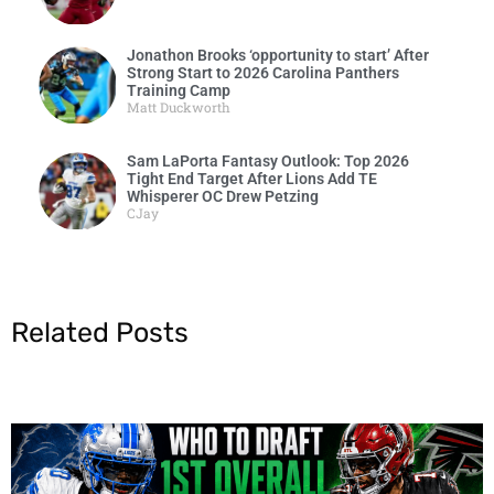
Jonathon Brooks ‘opportunity to start’ After
Strong Start to 2026 Carolina Panthers
Training Camp
Matt Duckworth
Sam LaPorta Fantasy Outlook: Top 2026
Tight End Target After Lions Add TE
Whisperer OC Drew Petzing
CJay
Related Posts