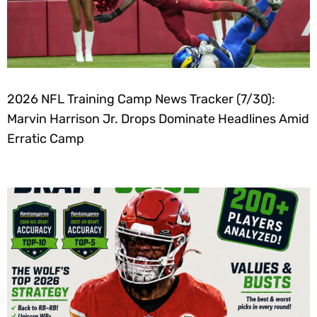
2026 NFL Training Camp News Tracker (7/30):
Marvin Harrison Jr. Drops Dominate Headlines Amid
Erratic Camp