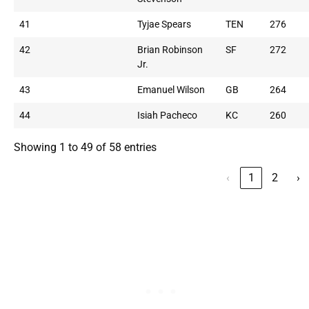
41
Tyjae Spears
TEN
276
42
Brian Robinson
SF
272
Jr.
43
Emanuel Wilson
GB
264
44
Isiah Pacheco
KC
260
Showing 1 to 49 of 58 entries
‹
1
2
›