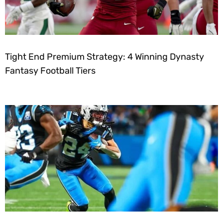
Tight End Premium Strategy: 4 Winning Dynasty
Fantasy Football Tiers