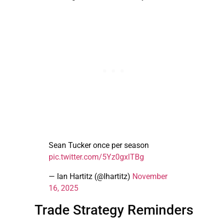
Sean Tucker once per season
pic.twitter.com/5Yz0gxlTBg
— Ian Hartitz (@Ihartitz)
November
16, 2025
Trade Strategy Reminders