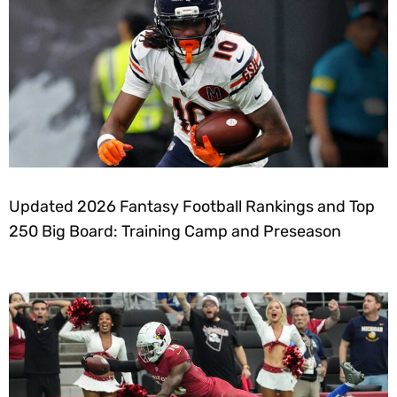
Updated 2026 Fantasy Football Rankings and Top
250 Big Board: Training Camp and Preseason