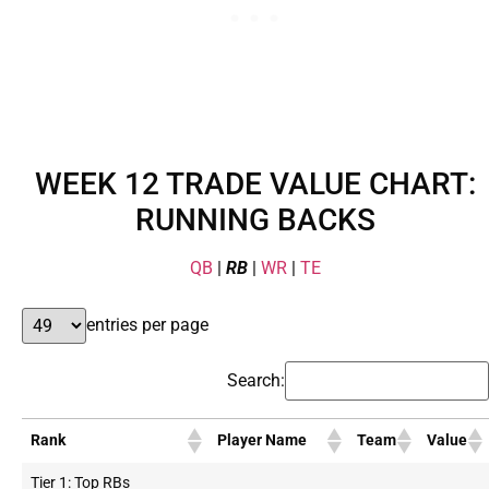
WEEK 12 TRADE VALUE CHART:
RUNNING BACKS
QB
|
RB
|
WR
|
TE
entries per page
Search:
Rank
Player Name
Team
Value
Tier 1: Top RBs