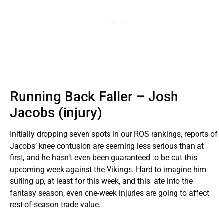
Running Back Faller – Josh
Jacobs (injury)
Initially dropping seven spots in our ROS rankings, reports of
Jacobs’ knee contusion are seeming less serious than at
first, and he hasn’t even been guaranteed to be out this
upcoming week against the Vikings. Hard to imagine him
suiting up, at least for this week, and this late into the
fantasy season, even one-week injuries are going to affect
rest-of-season trade value.