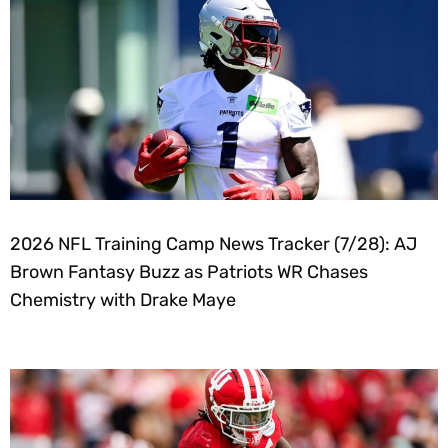
2026 NFL Training Camp News Tracker (7/28): AJ
Brown Fantasy Buzz as Patriots WR Chases
Chemistry with Drake Maye