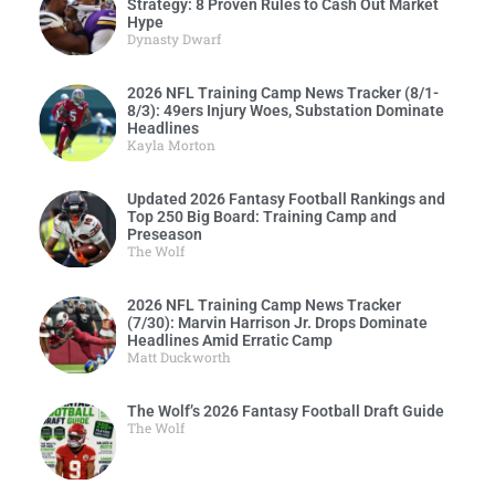
Strategy: 8 Proven Rules to Cash Out Market
Hype
Dynasty Dwarf
2026 NFL Training Camp News Tracker (8/1-
8/3): 49ers Injury Woes, Substation Dominate
Headlines
Kayla Morton
Updated 2026 Fantasy Football Rankings and
Top 250 Big Board: Training Camp and
Preseason
The Wolf
2026 NFL Training Camp News Tracker
(7/30): Marvin Harrison Jr. Drops Dominate
Headlines Amid Erratic Camp
Matt Duckworth
The Wolf’s 2026 Fantasy Football Draft Guide
The Wolf