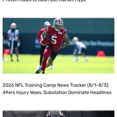
2026 NFL Training Camp News Tracker (8/1-8/3):
49ers Injury Woes, Substation Dominate Headlines