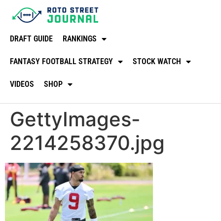
DRAFT GUIDE
RANKINGS
FANTASY FOOTBALL STRATEGY
STOCK WATCH
VIDEOS
SHOP
GettyImages-
2214258370.jpg