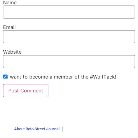
Name
Email
Website
I want to become a member of the #WolfPack!
About Roto Street Journal