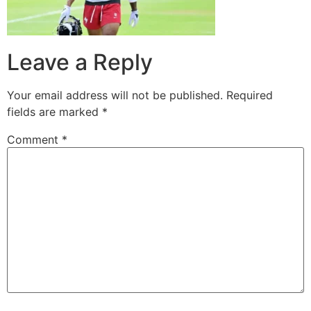
Leave a Reply
Your email address will not be published.
Required
fields are marked
*
Comment
*