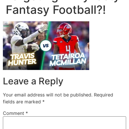
Fantasy Football?!
Leave a Reply
Your email address will not be published.
Required
fields are marked
*
Comment
*