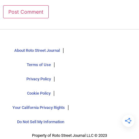
About Roto Street Journal
Terms of Use
Privacy Policy
Cookie Policy
Your California Privacy Rights
Do Not Sell My Information
Property of Roto Street Journal LLC © 2023