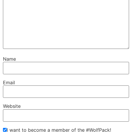
Name
Email
Website
I want to become a member of the #WolfPack!