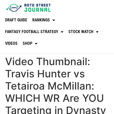
DRAFT GUIDE
RANKINGS
FANTASY FOOTBALL STRATEGY
STOCK WATCH
VIDEOS
SHOP
Video Thumbnail:
Travis Hunter vs
Tetairoa McMillan:
WHICH WR Are YOU
Targeting in Dynasty