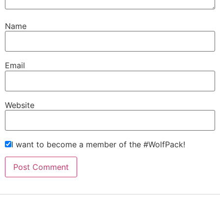
Name
Email
Website
I want to become a member of the #WolfPack!