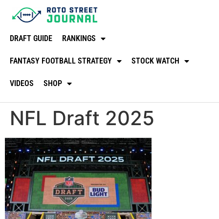
DRAFT GUIDE
RANKINGS
FANTASY FOOTBALL STRATEGY
STOCK WATCH
VIDEOS
SHOP
NFL Draft 2025