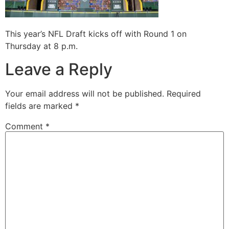
This year’s NFL Draft kicks off with Round 1 on
Thursday at 8 p.m.
Leave a Reply
Your email address will not be published.
Required
fields are marked
*
Comment
*