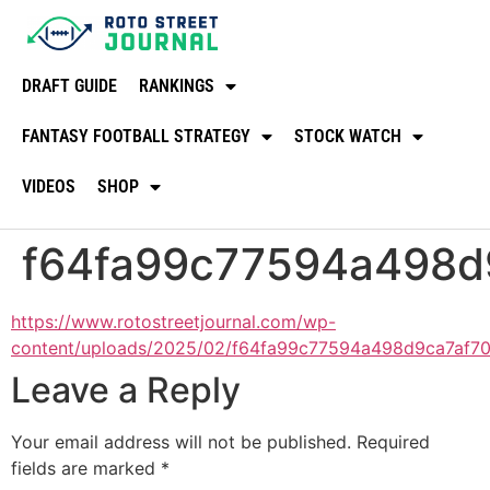
DRAFT GUIDE
RANKINGS
FANTASY FOOTBALL STRATEGY
STOCK WATCH
VIDEOS
SHOP
f64fa99c77594a498d
https://www.rotostreetjournal.com/wp-
content/uploads/2025/02/f64fa99c77594a498d9ca7af7
Leave a Reply
Your email address will not be published.
Required
fields are marked
*