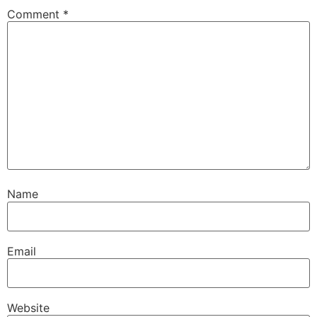
Comment
*
Name
Email
Website