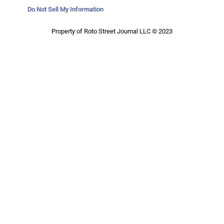
Do Not Sell My Information
Property of Roto Street Journal LLC © 2023