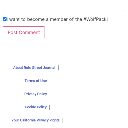
I want to become a member of the #WolfPack!
About Roto Street Journal
Terms of Use
Privacy Policy
Cookie Policy
Your California Privacy Rights