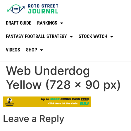
DRAFT GUIDE
RANKINGS
FANTASY FOOTBALL STRATEGY
STOCK WATCH
VIDEOS
SHOP
Web Underdog
Yellow (728 × 90 px)
Leave a Reply