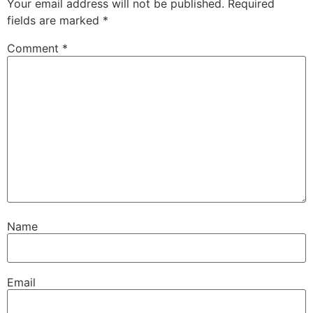
Your email address will not be published.
Required
fields are marked
*
Comment
*
Name
Email