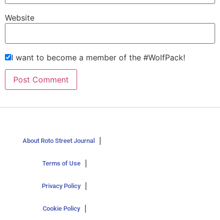
Website
I want to become a member of the #WolfPack!
About Roto Street Journal
Terms of Use
Privacy Policy
Cookie Policy