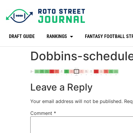
DRAFT GUIDE
RANKINGS
FANTASY FOOTBALL ST
Dobbins-schedul
Leave a Reply
Your email address will not be published.
Req
Comment
*