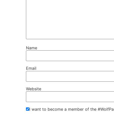
Name
Email
Website
I want to become a member of the #WolfPa