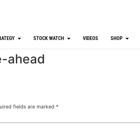
RATEGY
STOCK WATCH
VIDEOS
SHOP
e-ahead
uired fields are marked
*