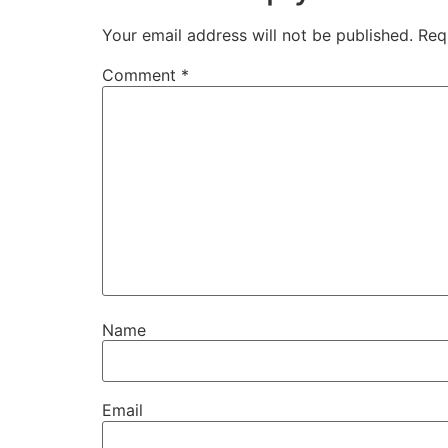
Your email address will not be published.
Req
Comment
*
Name
Email