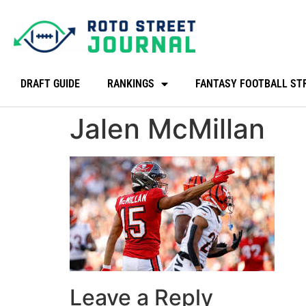
DRAFT GUIDE
RANKINGS
FANTASY FOOTBALL ST
Jalen McMillan
Leave a Reply