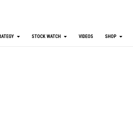
RATEGY
STOCK WATCH
VIDEOS
SHOP