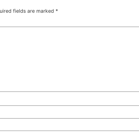
uired fields are marked
*