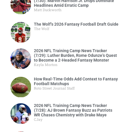
(7/30): Marvin Harrison Jr. Drops Dominate
Headlines Amid Erratic Camp
Matt Duckworth
The Wolf’s 2026 Fantasy Football Draft Guide
The Wolf
2026 NFL Training Camp News Tracker
(7/29): Luther Burden, Rome Odunze’s Quest
to Become a 2-Headed Fantasy Monster
Kayla Morton
How Real-Time Odds Add Context to Fantasy
Football Matchups
Roto Street Journal Staff
2026 NFL Training Camp News Tracker
(7/28): AJ Brown Fantasy Buzz as Patriots
WR Chases Chemistry with Drake Maye
CJay