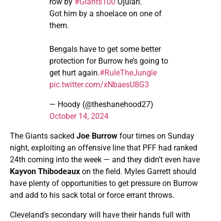
row by
#Giants100
Ojulari.
Got him by a shoelace on one of
them.
Bengals have to get some better
protection for Burrow he’s going to
get hurt again.
#RuleTheJungle
pic.twitter.com/xNbaesU8G3
— Hoody (@theshanehood27)
October 14, 2024
The Giants sacked
Joe Burrow
four times on Sunday
night, exploiting an offensive line that PFF had ranked
24th coming into the week — and they didn’t even have
Kayvon Thibodeaux
on the field. Myles Garrett should
have plenty of opportunities to get pressure on Burrow
and add to his sack total or force errant throws.
Cleveland’s secondary will have their hands full with