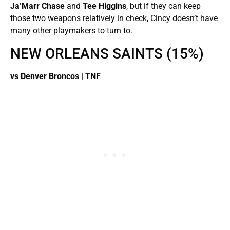
Ja’Marr Chase
and
Tee Higgins
, but if they can keep
those two weapons relatively in check, Cincy doesn’t have
many other playmakers to turn to.
NEW ORLEANS SAINTS (15%)
vs Denver Broncos | TNF