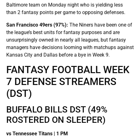
Baltimore team on Monday night who is yielding less
than 2 fantasy points per game to opposing defenses.
San Francisco 49ers (97%):
The Niners have been one of
the league’s best units for fantasy purposes and are
unsurprisingly owned in nearly all leagues, but fantasy
managers have decisions looming with matchups against
Kansas City and Dallas before a bye in Week 9.
FANTASY FOOTBALL WEEK
7 DEFENSE STREAMERS
(DST)
BUFFALO BILLS DST (49%
ROSTERED ON SLEEPER)
vs Tennessee Titans | 1 PM