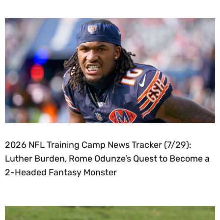
2026 NFL Training Camp News Tracker (7/29):
Luther Burden, Rome Odunze’s Quest to Become a
2-Headed Fantasy Monster