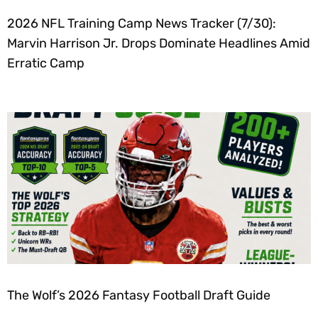
2026 NFL Training Camp News Tracker (7/30):
Marvin Harrison Jr. Drops Dominate Headlines Amid
Erratic Camp
The Wolf’s 2026 Fantasy Football Draft Guide