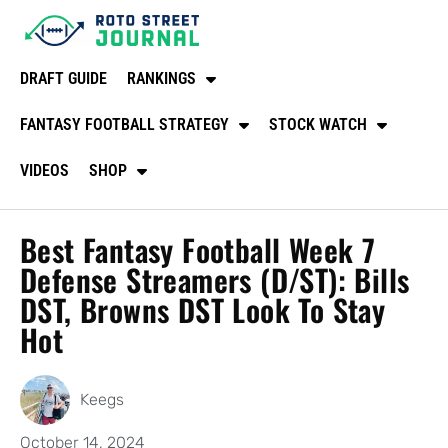
DRAFT GUIDE
RANKINGS
FANTASY FOOTBALL STRATEGY
STOCK WATCH
VIDEOS
SHOP
Best Fantasy Football Week 7
Defense Streamers (D/ST): Bills
DST, Browns DST Look To Stay
Hot
Keegs
October 14, 2024