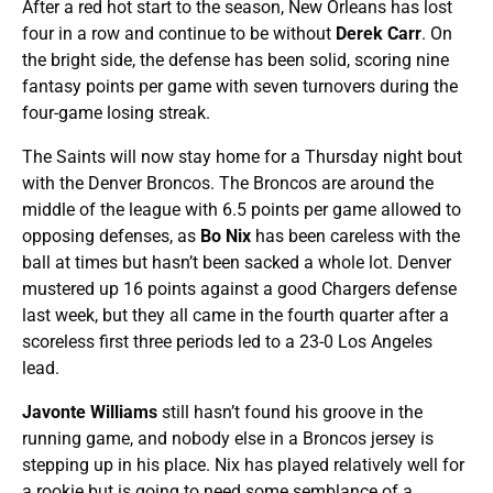
After a red hot start to the season, New Orleans has lost
four in a row and continue to be without
Derek Carr
. On
the bright side, the defense has been solid, scoring nine
fantasy points per game with seven turnovers during the
four-game losing streak.
The Saints will now stay home for a Thursday night bout
with the Denver Broncos. The Broncos are around the
middle of the league with 6.5 points per game allowed to
opposing defenses, as
Bo Nix
has been careless with the
ball at times but hasn’t been sacked a whole lot. Denver
mustered up 16 points against a good Chargers defense
last week, but they all came in the fourth quarter after a
scoreless first three periods led to a 23-0 Los Angeles
lead.
Javonte Williams
still hasn’t found his groove in the
running game, and nobody else in a Broncos jersey is
stepping up in his place. Nix has played relatively well for
a rookie but is going to need some semblance of a