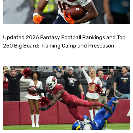
Updated 2026 Fantasy Football Rankings and Top
250 Big Board: Training Camp and Preseason