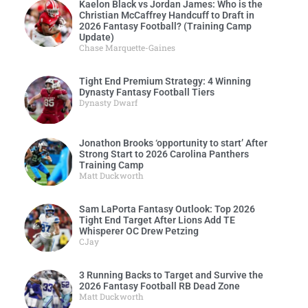
Kaelon Black vs Jordan James: Who is the
Christian McCaffrey Handcuff to Draft in
2026 Fantasy Football? (Training Camp
Update)
Chase Marquette-Gaines
Tight End Premium Strategy: 4 Winning
Dynasty Fantasy Football Tiers
Dynasty Dwarf
Jonathon Brooks ‘opportunity to start’ After
Strong Start to 2026 Carolina Panthers
Training Camp
Matt Duckworth
Sam LaPorta Fantasy Outlook: Top 2026
Tight End Target After Lions Add TE
Whisperer OC Drew Petzing
CJay
3 Running Backs to Target and Survive the
2026 Fantasy Football RB Dead Zone
Matt Duckworth