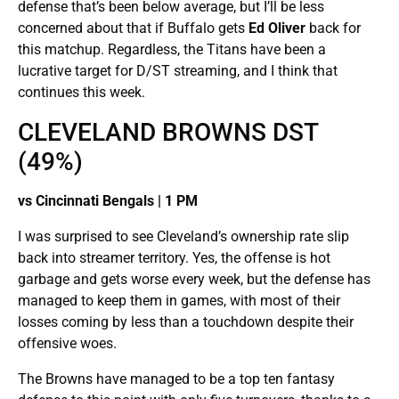
defense that’s been below average, but I’ll be less
concerned about that if Buffalo gets
Ed Oliver
back for
this matchup. Regardless, the Titans have been a
lucrative target for D/ST streaming, and I think that
continues this week.
CLEVELAND BROWNS DST
(49%)
vs Cincinnati Bengals | 1 PM
I was surprised to see Cleveland’s ownership rate slip
back into streamer territory. Yes, the offense is hot
garbage and gets worse every week, but the defense has
managed to keep them in games, with most of their
losses coming by less than a touchdown despite their
offensive woes.
The Browns have managed to be a top ten fantasy