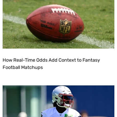
How Real-Time Odds Add Context to Fantasy
Football Matchups