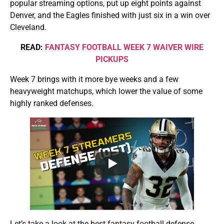
popular streaming options, put up eight points against
Denver, and the Eagles finished with just six in a win over
Cleveland.
READ:
FANTASY FOOTBALL WEEK 7 WAIVER WIRE
PICKUPS
Week 7 brings with it more bye weeks and a few
heavyweight matchups, which lower the value of some
highly ranked defenses.
Let’s take a look at the best fantasy football defense