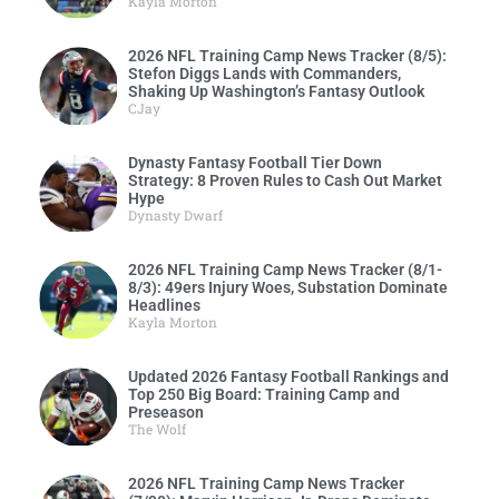
Kayla Morton
2026 NFL Training Camp News Tracker (8/5):
Stefon Diggs Lands with Commanders,
Shaking Up Washington’s Fantasy Outlook
CJay
Dynasty Fantasy Football Tier Down
Strategy: 8 Proven Rules to Cash Out Market
Hype
Dynasty Dwarf
2026 NFL Training Camp News Tracker (8/1-
8/3): 49ers Injury Woes, Substation Dominate
Headlines
Kayla Morton
Updated 2026 Fantasy Football Rankings and
Top 250 Big Board: Training Camp and
Preseason
The Wolf
2026 NFL Training Camp News Tracker