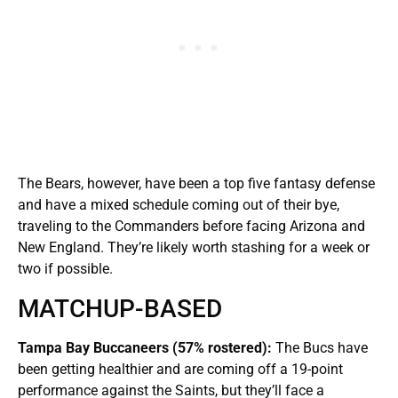
The Bears, however, have been a top five fantasy defense
and have a mixed schedule coming out of their bye,
traveling to the Commanders before facing Arizona and
New England. They’re likely worth stashing for a week or
two if possible.
MATCHUP-BASED
Tampa Bay Buccaneers (57% rostered):
The Bucs have
been getting healthier and are coming off a 19-point
performance against the Saints, but they’ll face a