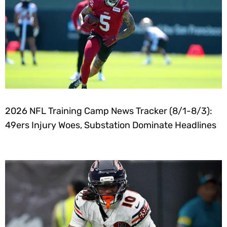
2026 NFL Training Camp News Tracker (8/1-8/3):
49ers Injury Woes, Substation Dominate Headlines