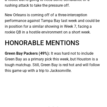
rushing attack to take the pressure off.
New Orleans is coming off of a three-interception
performance against Tampa Bay last week and could be
in position for a similar showing in Week 7, facing a
rookie QB in a hostile environment on a short week.
HONORABLE MENTIONS
Green Bay Packers (49%):
It was hard not to include
Green Bay as a primary pick this week, but Houston is a
tough matchup. Still, Green Bay is red hot and will follow
this game up with a trip to Jacksonville.