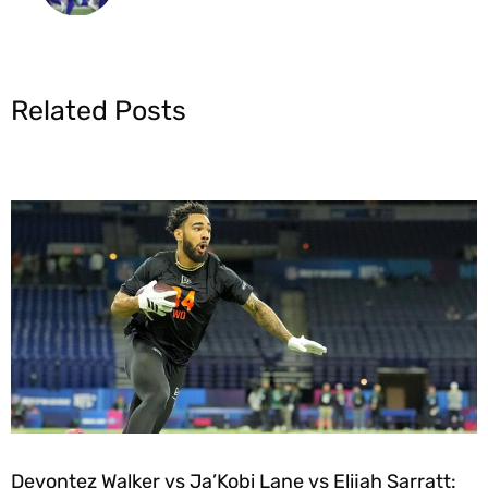
Related Posts
Devontez Walker vs Ja’Kobi Lane vs Elijah Sarratt: