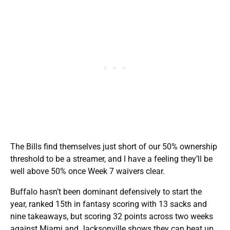
The Bills find themselves just short of our 50% ownership
threshold to be a streamer, and I have a feeling they’ll be
well above 50% once Week 7 waivers clear.
Buffalo hasn’t been dominant defensively to start the
year, ranked 15th in fantasy scoring with 13 sacks and
nine takeaways, but scoring 32 points across two weeks
against Miami and Jacksonville shows they can beat up