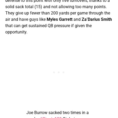
defense to this point with only five turnovers, thanks to a
solid sack total (15) and not allowing too many points.
They give up fewer than 200 yards per game through the
air and have guys like
Myles Garrett
and
Za’Darius Smith
that can get sustained QB pressure if given the
opportunity.
Joe Burrow sacked two times in a