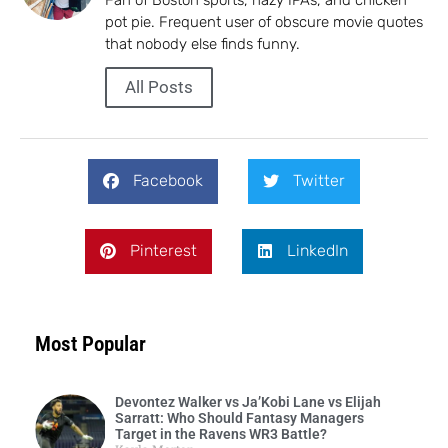
pot pie. Frequent user of obscure movie quotes
that nobody else finds funny.
All Posts
Facebook
Twitter
Pinterest
LinkedIn
Most Popular
Devontez Walker vs Ja’Kobi Lane vs Elijah
Sarratt: Who Should Fantasy Managers
Target in the Ravens WR3 Battle?