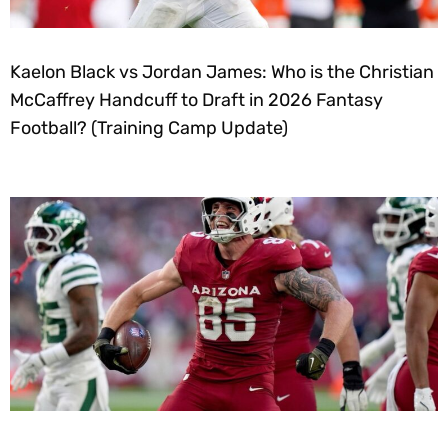
Kaelon Black vs Jordan James: Who is the Christian
McCaffrey Handcuff to Draft in 2026 Fantasy
Football? (Training Camp Update)