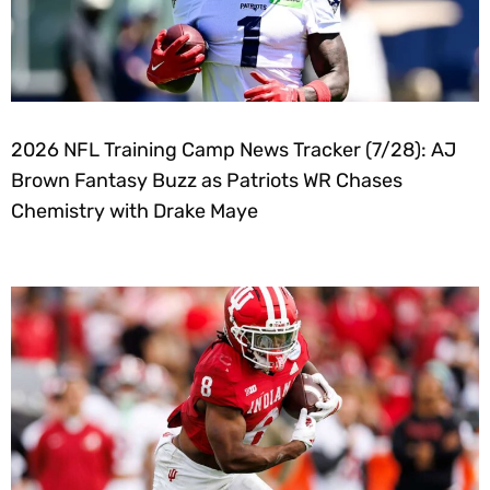
2026 NFL Training Camp News Tracker (7/28): AJ
Brown Fantasy Buzz as Patriots WR Chases
Chemistry with Drake Maye