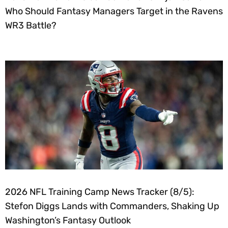
Who Should Fantasy Managers Target in the Ravens
WR3 Battle?
2026 NFL Training Camp News Tracker (8/5):
Stefon Diggs Lands with Commanders, Shaking Up
Washington’s Fantasy Outlook