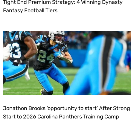
Tight End Premium Strategy: 4 Winning Dynasty
Fantasy Football Tiers
Jonathon Brooks ‘opportunity to start’ After Strong
Start to 2026 Carolina Panthers Training Camp