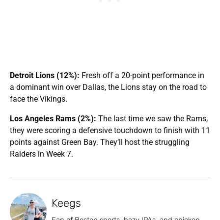
Detroit Lions (12%):
Fresh off a 20-point performance in
a dominant win over Dallas, the Lions stay on the road to
face the Vikings.
Los Angeles Rams (2%):
The last time we saw the Rams,
they were scoring a defensive touchdown to finish with 11
points against Green Bay. They’ll host the struggling
Raiders in Week 7.
Keegs
Fan of Boston sports, hazy IPAs, and chicken