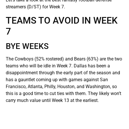
streamers (D/ST) for Week 7.
TEAMS TO AVOID IN WEEK
7
BYE WEEKS
The Cowboys (52% rostered) and Bears (63%) are the two
teams who will be idle in Week 7. Dallas has been a
disappointment through the early part of the season and
has a gauntlet coming up with games against San
Francisco, Atlanta, Philly, Houston, and Washington, so
this is a good time to cut ties with them. They likely won’t
carry much value until Week 13 at the earliest.