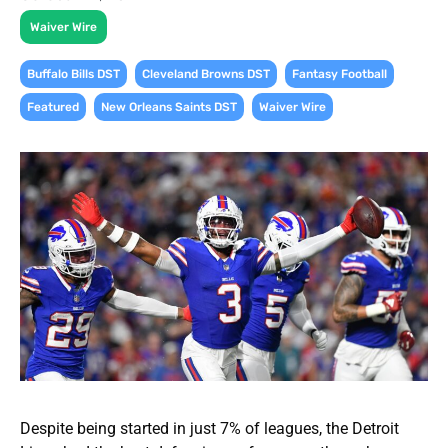
Waiver Wire
,
,
,
Buffalo Bills DST
Cleveland Browns DST
Fantasy Football
,
,
Featured
New Orleans Saints DST
Waiver Wire
Despite being started in just 7% of leagues, the Detroit