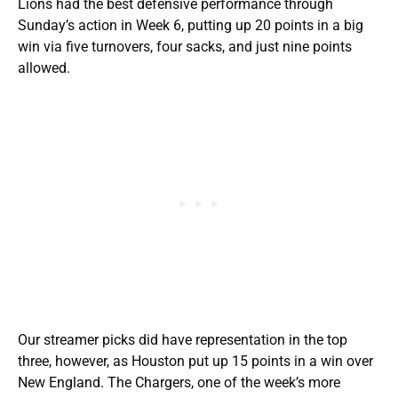
Lions had the best defensive performance through
Sunday’s action in Week 6, putting up 20 points in a big
win via five turnovers, four sacks, and just nine points
allowed.
Our streamer picks did have representation in the top
three, however, as Houston put up 15 points in a win over
New England. The Chargers, one of the week’s more