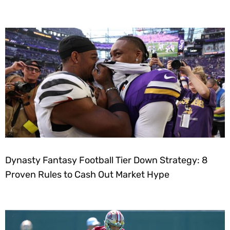
Dynasty Fantasy Football Tier Down Strategy: 8
Proven Rules to Cash Out Market Hype