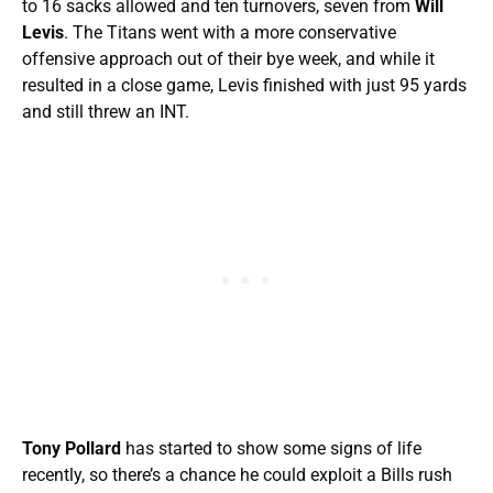
to 16 sacks allowed and ten turnovers, seven from
Will
Levis
. The Titans went with a more conservative
offensive approach out of their bye week, and while it
resulted in a close game, Levis finished with just 95 yards
and still threw an INT.
Tony Pollard
has started to show some signs of life
recently, so there’s a chance he could exploit a Bills rush