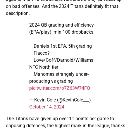
on bad offenses. And the 2024 Titans definitely fit that
description.
2024 QB grading and efficiency
(EPA/play), min 100 dropbacks
– Daniels 1st EPA, 5th grading
– Flacco?
– Love/Goff/Darnold/Williams
NFC North tier
– Mahomes strangely under-
producing vs grading
pic.twitter.com/o7Z63W74FO
— Kevin Cole (@KevinCole___)
October 14, 2024
The Titans have given up over 11 points per game to
opposing defenses, the highest mark in the league, thanks