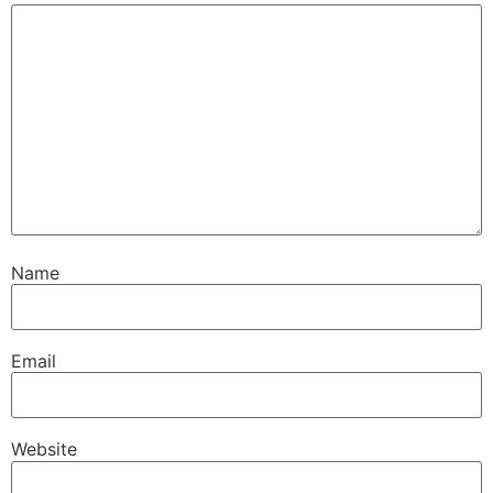
Name
Email
Website