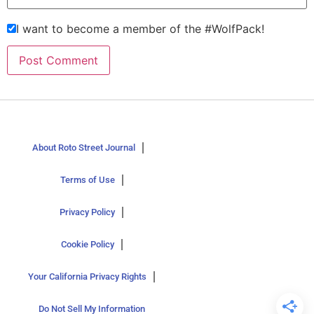
I want to become a member of the #WolfPack!
About Roto Street Journal
Terms of Use
Privacy Policy
Cookie Policy
Your California Privacy Rights
Do Not Sell My Information