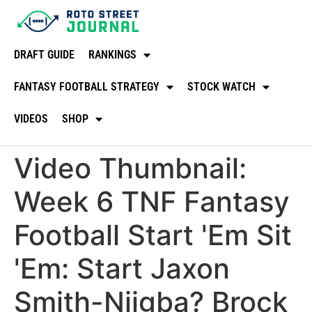
DRAFT GUIDE
RANKINGS
FANTASY FOOTBALL STRATEGY
STOCK WATCH
VIDEOS
SHOP
Video Thumbnail:
Week 6 TNF Fantasy
Football Start 'Em Sit
'Em: Start Jaxon
Smith-Njigba? Brock