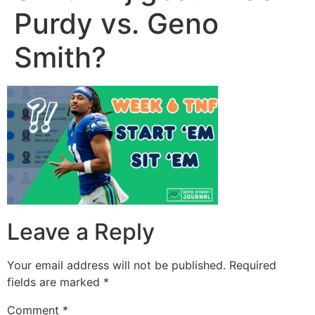
Purdy vs. Geno
Smith?
Leave a Reply
Your email address will not be published.
Required
fields are marked
*
Comment
*