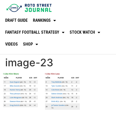
DRAFT GUIDE
RANKINGS
FANTASY FOOTBALL STRATEGY
STOCK WATCH
VIDEOS
SHOP
image-23