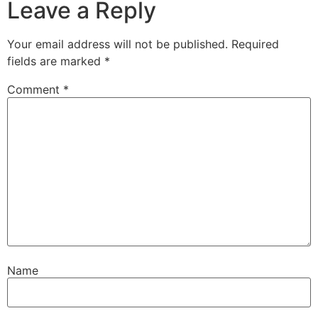
Leave a Reply
Your email address will not be published.
Required
fields are marked
*
Comment
*
Name