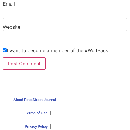
Email
Website
I want to become a member of the #WolfPack!
About Roto Street Journal
Terms of Use
Privacy Policy