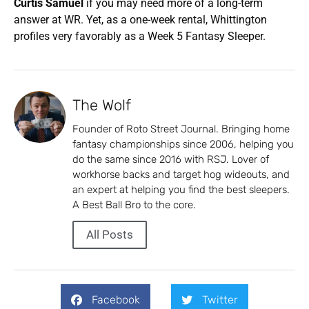
Curtis Samuel
if you may need more of a long-term
answer at WR. Yet, as a one-week rental, Whittington
profiles very favorably as a Week 5 Fantasy Sleeper.
The Wolf
Founder of Roto Street Journal. Bringing home
fantasy championships since 2006, helping you
do the same since 2016 with RSJ. Lover of
workhorse backs and target hog wideouts, and
an expert at helping you find the best sleepers.
A Best Ball Bro to the core.
All Posts
Facebook
Twitter