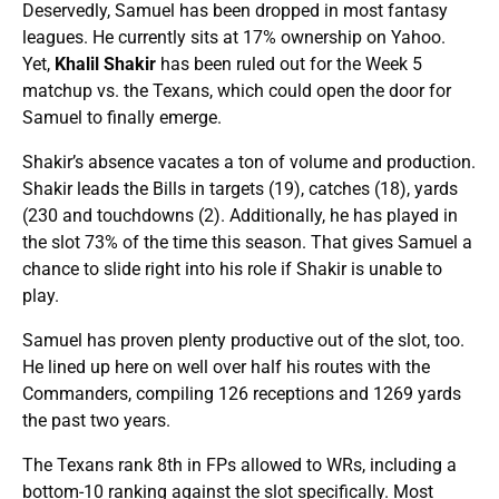
Deservedly, Samuel has been dropped in most fantasy
leagues. He currently sits at 17% ownership on Yahoo.
Yet,
Khalil Shakir
has been ruled out for the Week 5
matchup vs. the Texans, which could open the door for
Samuel to finally emerge.
Shakir’s absence vacates a ton of volume and production.
Shakir leads the Bills in targets (19), catches (18), yards
(230 and touchdowns (2). Additionally, he has played in
the slot 73% of the time this season. That gives Samuel a
chance to slide right into his role if Shakir is unable to
play.
Samuel has proven plenty productive out of the slot, too.
He lined up here on well over half his routes with the
Commanders, compiling 126 receptions and 1269 yards
the past two years.
The Texans rank 8th in FPs allowed to WRs, including a
bottom-10 ranking against the slot specifically. Most