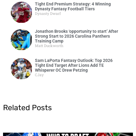
Tight End Premium Strategy: 4 Winning
Dynasty Fantasy Football Tiers
Dynasty Dwarf
Jonathon Brooks ‘opportunity to start’ After
Strong Start to 2026 Carolina Panthers
Training Camp
Matt Duckworth
Sam LaPorta Fantasy Outlook: Top 2026
Tight End Target After Lions Add TE
Whisperer OC Drew Petzing
CJay
Related Posts