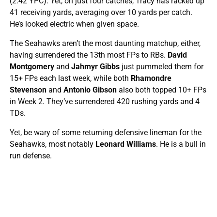
(2.42 YPC). Yet, on just four catches, Tracy has racked up
41 receiving yards, averaging over 10 yards per catch.
He’s looked electric when given space.
The Seahawks aren’t the most daunting matchup, either,
having surrendered the 13th most FPs to RBs.
David
Montgomery
and
Jahmyr Gibbs
just pummeled them for
15+ FPs each last week, while both
Rhamondre
Stevenson
and
Antonio Gibson
also both topped 10+ FPs
in Week 2. They’ve surrendered 420 rushing yards and 4
TDs.
Yet, be wary of some returning defensive lineman for the
Seahawks, most notably
Leonard Williams
. He is a bull in
run defense.