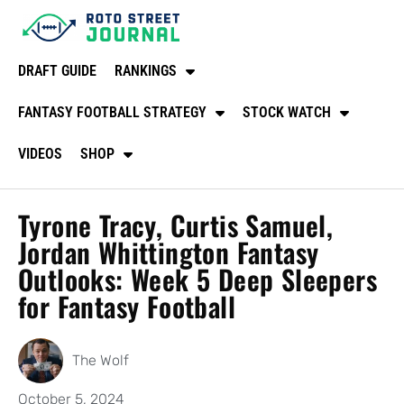
DRAFT GUIDE
RANKINGS
FANTASY FOOTBALL STRATEGY
STOCK WATCH
VIDEOS
SHOP
Tyrone Tracy, Curtis Samuel,
Jordan Whittington Fantasy
Outlooks: Week 5 Deep Sleepers
for Fantasy Football
The Wolf
October 5, 2024