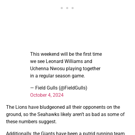
This weekend will be the first time
we see Leonard Williams and
Uchenna Nwosu playing together
in a regular season game.
— Field Gulls (@FieldGulls)
October 4, 2024
The Lions have bludgeoned all their opponents on the
ground, so the Seahawks likely aren’t as bad as some of
these numbers suggest.
Additionally, the Giants have been a putrid running team