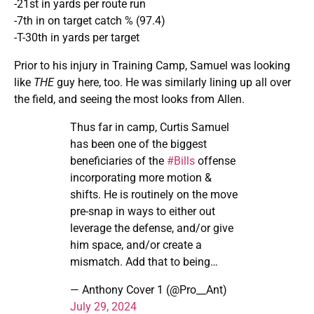
-21st in yards per route run
-7th in on target catch % (97.4)
-T-30th in yards per target
Prior to his injury in Training Camp, Samuel was looking
like
THE
guy here, too. He was similarly lining up all over
the field, and seeing the most looks from Allen.
Thus far in camp, Curtis Samuel
has been one of the biggest
beneficiaries of the
#Bills
offense
incorporating more motion &
shifts. He is routinely on the move
pre-snap in ways to either out
leverage the defense, and/or give
him space, and/or create a
mismatch. Add that to being…
— Anthony Cover 1 (@Pro__Ant)
July 29, 2024