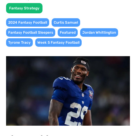
Fantasy Strategy
,
,
2024 Fantasy Football
Curtis Samuel
,
,
,
Fantasy Football Sleepers
Featured
Jordan Whittington
,
Tyrone Tracy
Week 5 Fantasy Football