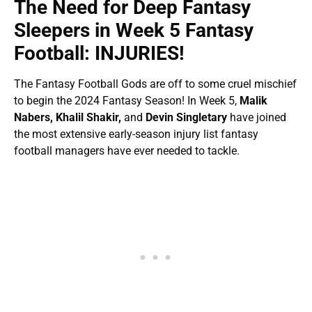
The Need for Deep Fantasy
Sleepers in Week 5 Fantasy
Football: INJURIES!
The Fantasy Football Gods are off to some cruel mischief
to begin the 2024 Fantasy Season! In Week 5,
Malik
Nabers, Khalil Shakir,
and
Devin Singletary
have joined
the most extensive early-season injury list fantasy
football managers have ever needed to tackle.