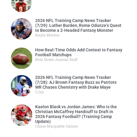
2026 NFL Training Camp News Tracker
(7/29): Luther Burden, Rome Odunze’s Quest
to Become a 2-Headed Fantasy Monster
Kayla Morton
How Real-Time Odds Add Context to Fantasy
Football Matchups
Roto Street Journal Staff
2026 NFL Training Camp News Tracker
(7/28): AJ Brown Fantasy Buzz as Patriots
WR Chases Chemistry with Drake Maye
CJay
Kaelon Black vs Jordan James: Who is the
Christian McCaffrey Handcuff to Draft in
2026 Fantasy Football? (Training Camp
Update)
Chase Marquette-Gaines