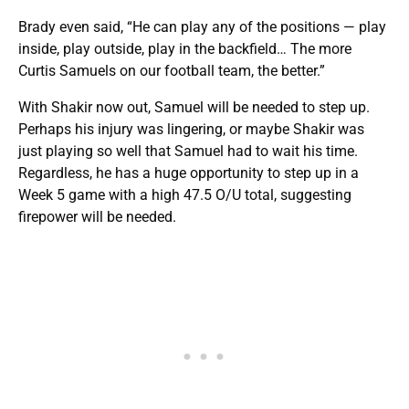
Brady even said, “He can play any of the positions — play
inside, play outside, play in the backfield… The more
Curtis Samuels on our football team, the better.”
With Shakir now out, Samuel will be needed to step up.
Perhaps his injury was lingering, or maybe Shakir was
just playing so well that Samuel had to wait his time.
Regardless, he has a huge opportunity to step up in a
Week 5 game with a high 47.5 O/U total, suggesting
firepower will be needed.