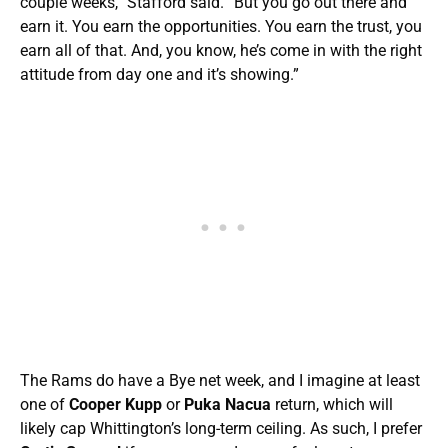
couple weeks,” Stafford said. “But you go out there and
earn it. You earn the opportunities. You earn the trust, you
earn all of that. And, you know, he’s come in with the right
attitude from day one and it’s showing.”
The Rams do have a Bye net week, and I imagine at least
one of
Cooper Kupp
or
Puka Nacua
return, which will
likely cap Whittington’s long-term ceiling. As such, I prefer