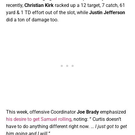
recently,
Christian Kirk
racked up a 12 target, 7 catch, 61
yard & 1 TD effort out of the slot, while
Justin Jefferson
did a ton of damage too.
This week, offensive Coordinator
Joe Brady
emphasized
his desire to get Samuel rolling
, noting: “ Curtis doesn’t
have to do anything different right now. …
I just got to get
him going and I will.”