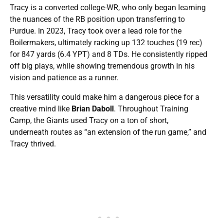
Tracy is a converted college-WR, who only began learning
the nuances of the RB position upon transferring to
Purdue. In 2023, Tracy took over a lead role for the
Boilermakers, ultimately racking up 132 touches (19 rec)
for 847 yards (6.4 YPT) and 8 TDs. He consistently ripped
off big plays, while showing tremendous growth in his
vision and patience as a runner.
This versatility could make him a dangerous piece for a
creative mind like
Brian Daboll
. Throughout Training
Camp, the Giants used Tracy on a ton of short,
underneath routes as “an extension of the run game,” and
Tracy thrived.