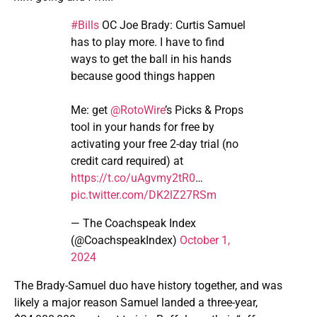
#Bills
OC Joe Brady: Curtis Samuel
has to play more. I have to find
ways to get the ball in his hands
because good things happen
Me: get
@RotoWire
’s Picks & Props
tool in your hands for free by
activating your free 2-day trial (no
credit card required) at
https://t.co/uAgvmy2tR0
…
pic.twitter.com/DK2lZ27RSm
— The Coachspeak Index
(@CoachspeakIndex)
October 1,
2024
The Brady-Samuel duo have history together, and was
likely a major reason Samuel landed a three-year,