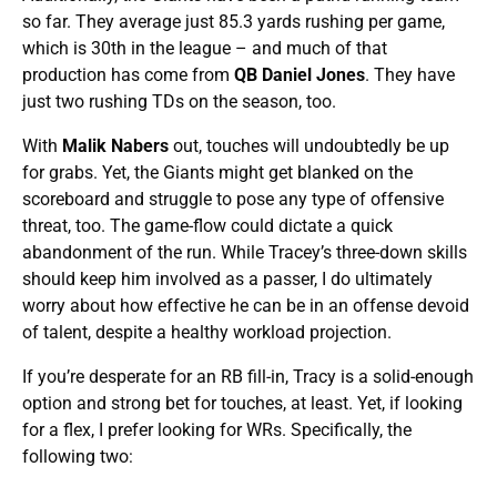
so far. They average just 85.3 yards rushing per game,
which is 30th in the league – and much of that
production has come from
QB Daniel Jones
. They have
just two rushing TDs on the season, too.
With
Malik Nabers
out, touches will undoubtedly be up
for grabs. Yet, the Giants might get blanked on the
scoreboard and struggle to pose any type of offensive
threat, too. The game-flow could dictate a quick
abandonment of the run. While Tracey’s three-down skills
should keep him involved as a passer, I do ultimately
worry about how effective he can be in an offense devoid
of talent, despite a healthy workload projection.
If you’re desperate for an RB fill-in, Tracy is a solid-enough
option and strong bet for touches, at least. Yet, if looking
for a flex, I prefer looking for WRs. Specifically, the
following two: