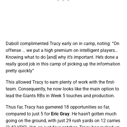
Daboll complimented Tracy early on in camp, noting: “On
offense … we put a high premium on intelligent players…
Knowing what to do [and] why it’s important. He’s done a
really good job in this camp of picking up the information
pretty quickly”
This allowed Tracy to earn plenty of work with the first-
team. Consequently, he now looks like the main option to
lead the Giants RBs in Week 5 touches and production.
Thus far, Tracy has
garnered 18 opportunities so far,
compared to just 5 for
Eric Gray
. He hasn’t gotten much
going on the ground, with just 29 rush yards on 12 carries