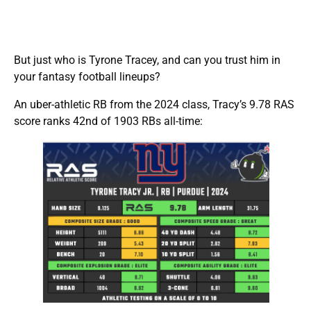
But just who is Tyrone Tracey, and can you trust him in
your fantasy football lineups?
An uber-athletic RB from the 2024 class, Tracy’s 9.78 RAS
score ranks 42nd of 1903 RBs all-time: