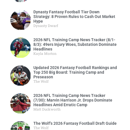
Dynasty Fantasy Football Tier Down
Strategy: 8 Proven Rules to Cash Out Market
Hype
Dynasty Dwarf
2026 NFL Training Camp News Tracker (8/1-
8/3): 49ers Injury Woes, Substation Dominate
Headlines
Kayla Morton
Updated 2026 Fantasy Football Rankings and
Top 250 Big Board: Training Camp and
Preseason
The Wolf
2026 NFL Training Camp News Tracker
(7/30): Marvin Harrison Jr. Drops Dominate
Headlines Amid Erratic Camp
Matt Duckworth
The Wolf’s 2026 Fantasy Football Draft Guide
The Wolf