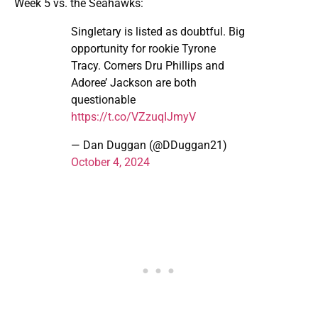
Week 5 vs. the Seahawks:
Singletary is listed as doubtful. Big
opportunity for rookie Tyrone
Tracy. Corners Dru Phillips and
Adoree’ Jackson are both
questionable
https://t.co/VZzuqIJmyV
— Dan Duggan (@DDuggan21)
October 4, 2024