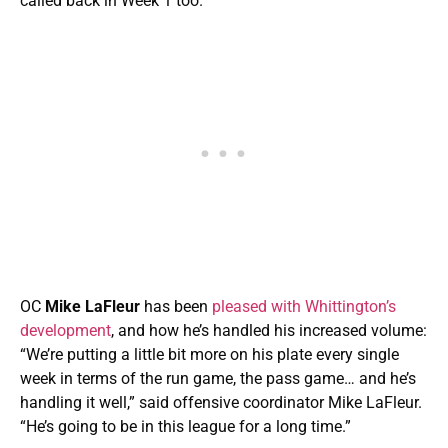
called back in Week 1 too.
OC
Mike LaFleur
has been
pleased with Whittington’s
development
, and how he’s handled his increased volume:
“We’re putting a little bit more on his plate every single
week in terms of the run game, the pass game… and he’s
handling it well,” said offensive coordinator Mike LaFleur.
“He’s going to be in this league for a long time.”