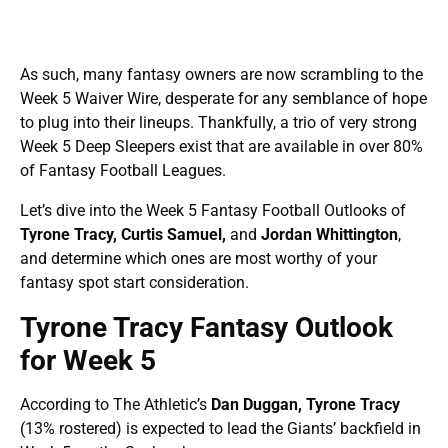
As such, many fantasy owners are now scrambling to the
Week 5 Waiver Wire, desperate for any semblance of hope
to plug into their lineups. Thankfully, a trio of very strong
Week 5 Deep Sleepers exist that are available in over 80%
of Fantasy Football Leagues.
Let’s dive into the Week 5 Fantasy Football Outlooks of
Tyrone Tracy, Curtis Samuel,
and
Jordan Whittington
,
and determine which ones are most worthy of your
fantasy spot start consideration.
Tyrone Tracy Fantasy Outlook
for Week 5
According to The Athletic’s
Dan Duggan, Tyrone Tracy
(13% rostered)
is expected to lead the Giants’ backfield in