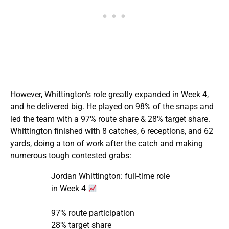
However, Whittington’s role greatly expanded in Week 4,
and he delivered big. He played on 98% of the snaps and
led the team with a 97% route share & 28% target share.
Whittington finished with 8 catches, 6 receptions, and 62
yards, doing a ton of work after the catch and making
numerous tough contested grabs:
Jordan Whittington: full-time role
in Week 4
97% route participation
28% target share