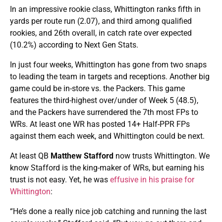
In an impressive rookie class, Whittington ranks fifth in
yards per route run (2.07), and third among qualified
rookies, and 26th overall, in catch rate over expected
(10.2%) according to Next Gen Stats.
In just four weeks, Whittington has gone from two snaps
to leading the team in targets and receptions. Another big
game could be in-store vs. the Packers. This game
features the third-highest over/under of Week 5 (48.5),
and the Packers have surrendered the 7th most FPs to
WRs. At least one WR has posted 14+ Half-PPR FPs
against them each week, and Whittington could be next.
At least QB
Matthew Stafford
now trusts Whittington. We
know Stafford is the king-maker of WRs, but earning his
trust is not easy. Yet, he was
effusive in his praise for
Whittington
:
“He’s done a really nice job catching and running the last