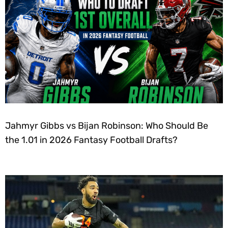
Jahmyr Gibbs vs Bijan Robinson: Who Should Be
the 1.01 in 2026 Fantasy Football Drafts?