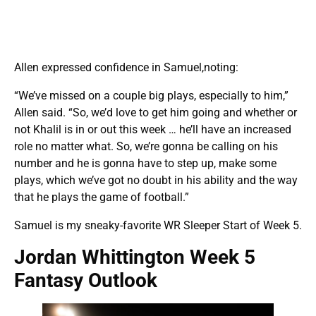
Allen expressed confidence in Samuel,noting:
“We’ve missed on a couple big plays, especially to him,”
Allen said. “So, we’d love to get him going and whether or
not Khalil is in or out this week … he’ll have an increased
role no matter what. So, we’re gonna be calling on his
number and he is gonna have to step up, make some
plays, which we’ve got no doubt in his ability and the way
that he plays the game of football.”
Samuel is my sneaky-favorite WR Sleeper Start of Week 5.
Jordan Whittington Week 5
Fantasy Outlook