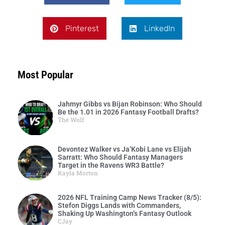
Pinterest
LinkedIn
Most Popular
Jahmyr Gibbs vs Bijan Robinson: Who Should
Be the 1.01 in 2026 Fantasy Football Drafts?
The Wolf
Devontez Walker vs Ja’Kobi Lane vs Elijah
Sarratt: Who Should Fantasy Managers
Target in the Ravens WR3 Battle?
Kayla Morton
2026 NFL Training Camp News Tracker (8/5):
Stefon Diggs Lands with Commanders,
Shaking Up Washington’s Fantasy Outlook
CJay