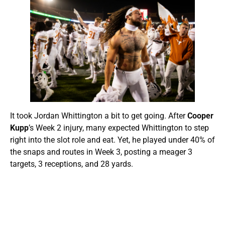
It took Jordan Whittington a bit to get going. After
Cooper
Kupp
’s Week 2 injury, many expected Whittington to step
right into the slot role and eat. Yet, he played under 40% of
the snaps and routes in Week 3, posting a meager 3
targets, 3 receptions, and 28 yards.