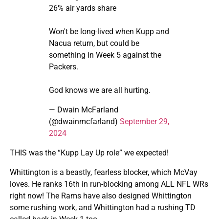
26% air yards share
Won't be long-lived when Kupp and
Nacua return, but could be
something in Week 5 against the
Packers.
God knows we are all hurting.
— Dwain McFarland
(@dwainmcfarland)
September 29,
2024
THIS was the “Kupp Lay Up role” we expected!
Whittington is a beastly, fearless blocker, which McVay
loves. He ranks 16th in run-blocking among ALL NFL WRs
right now! The Rams have also designed Whittington
some rushing work, and Whittington had a rushing TD