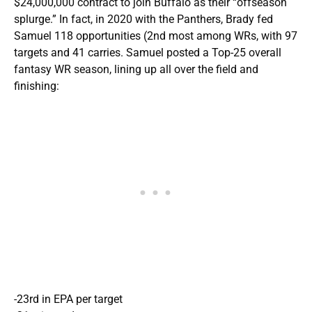
$24,000,000 contract to join Buffalo as their “offseason
splurge.” In fact, in 2020 with the Panthers, Brady fed
Samuel 118 opportunities (2nd most among WRs, with 97
targets and 41 carries. Samuel posted a Top-25 overall
fantasy WR season, lining up all over the field and
finishing:
-23rd in EPA per target