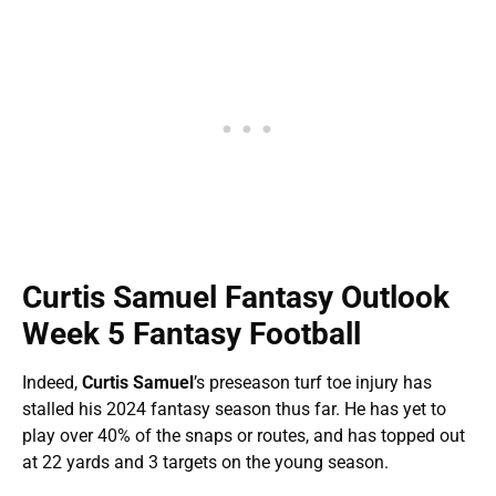
Curtis Samuel Fantasy Outlook
Week 5 Fantasy Football
Indeed,
Curtis Samuel
’s preseason turf toe injury has
stalled his 2024 fantasy season thus far. He has yet to
play over 40% of the snaps or routes, and has topped out
at 22 yards and 3 targets on the young season.