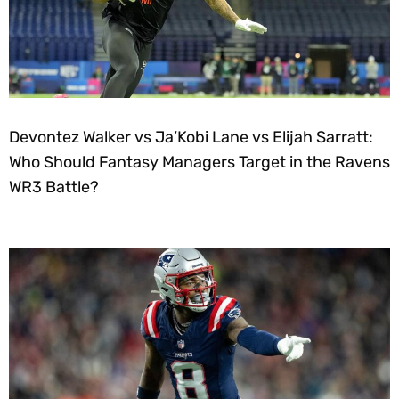
Devontez Walker vs Ja’Kobi Lane vs Elijah Sarratt:
Who Should Fantasy Managers Target in the Ravens
WR3 Battle?