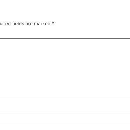
uired fields are marked
*