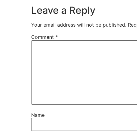
Leave a Reply
Your email address will not be published.
Req
Comment
*
Name