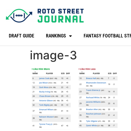
DRAFT GUIDE
RANKINGS
FANTASY FOOTBALL ST
image-3