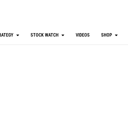
RATEGY
STOCK WATCH
VIDEOS
SHOP