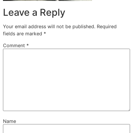
Leave a Reply
Your email address will not be published.
Required
fields are marked
*
Comment
*
Name