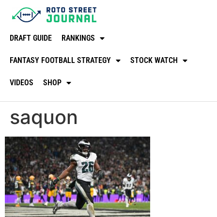
DRAFT GUIDE
RANKINGS
FANTASY FOOTBALL STRATEGY
STOCK WATCH
VIDEOS
SHOP
saquon