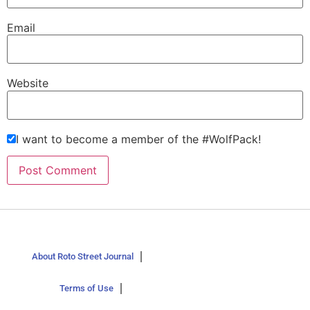
Email
Website
I want to become a member of the #WolfPack!
About Roto Street Journal
Terms of Use