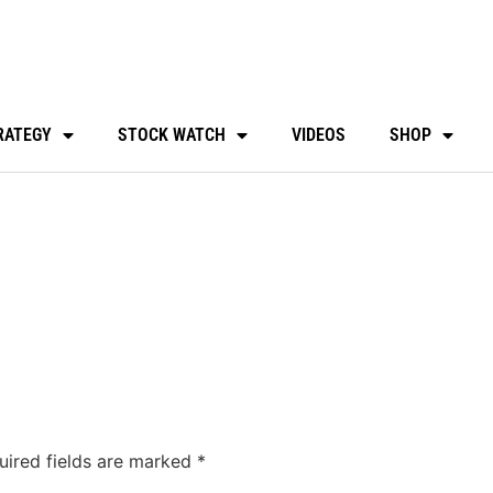
RATEGY
STOCK WATCH
VIDEOS
SHOP
uired fields are marked
*