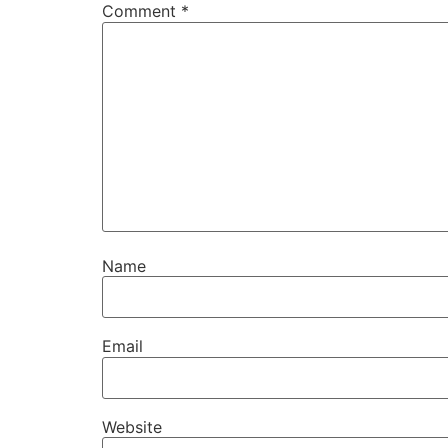
Comment
*
Name
Email
Website