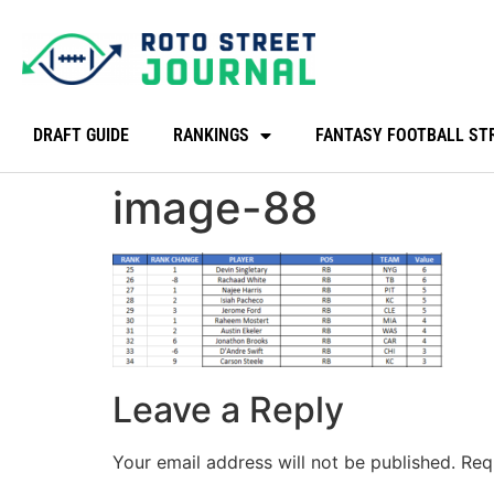
DRAFT GUIDE
RANKINGS
FANTASY FOOTBALL ST
image-88
Leave a Reply
Your email address will not be published.
Req