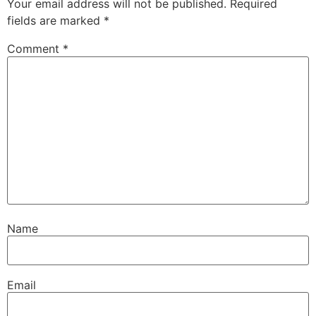
Your email address will not be published.
Required
fields are marked
*
Comment
*
Name
Email