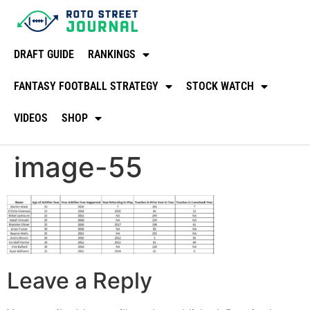
DRAFT GUIDE
RANKINGS
FANTASY FOOTBALL STRATEGY
STOCK WATCH
VIDEOS
SHOP
image-55
Leave a Reply