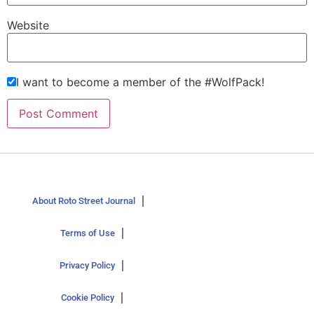
Website
I want to become a member of the #WolfPack!
About Roto Street Journal
Terms of Use
Privacy Policy
Cookie Policy