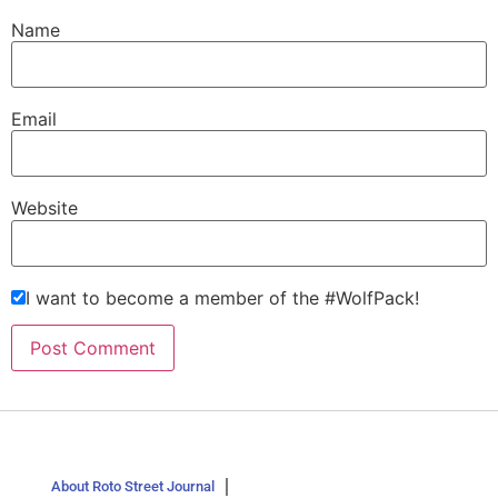
Name
Email
Website
I want to become a member of the #WolfPack!
About Roto Street Journal