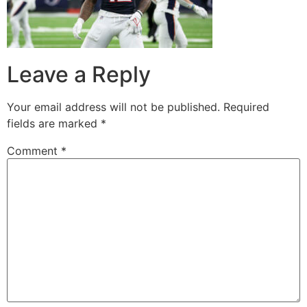
Leave a Reply
Your email address will not be published.
Required
fields are marked
*
Comment
*