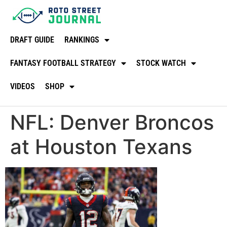
DRAFT GUIDE
RANKINGS
FANTASY FOOTBALL STRATEGY
STOCK WATCH
VIDEOS
SHOP
NFL: Denver Broncos
at Houston Texans