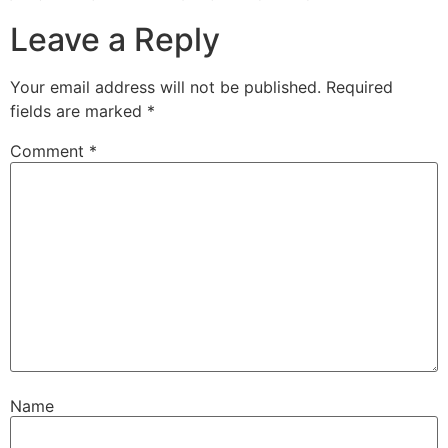
Leave a Reply
Your email address will not be published.
Required
fields are marked
*
Comment
*
Name