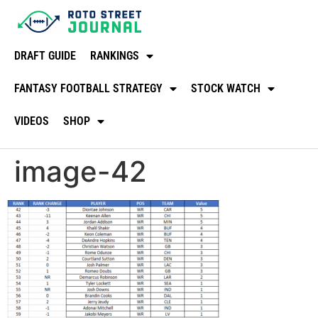
DRAFT GUIDE
RANKINGS
FANTASY FOOTBALL STRATEGY
STOCK WATCH
VIDEOS
SHOP
image-42