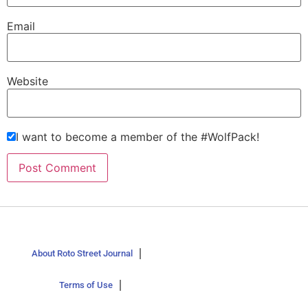
Email
Website
I want to become a member of the #WolfPack!
About Roto Street Journal
Terms of Use