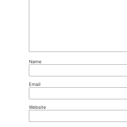
Name
Email
Website