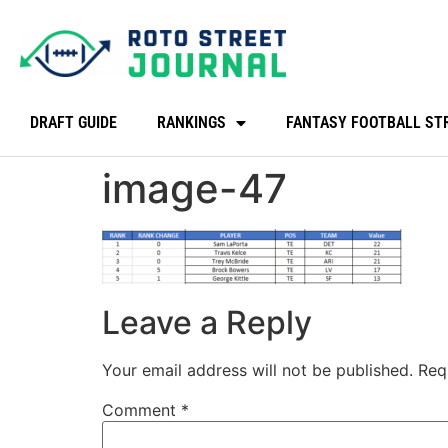
DRAFT GUIDE
RANKINGS
FANTASY FOOTBALL ST
image-47
Leave a Reply
Your email address will not be published.
Req
Comment
*