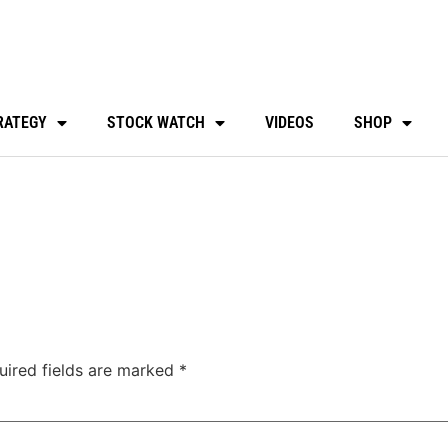
RATEGY
STOCK WATCH
VIDEOS
SHOP
uired fields are marked
*