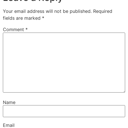
Your email address will not be published.
Required
fields are marked
*
Comment
*
Name
Email