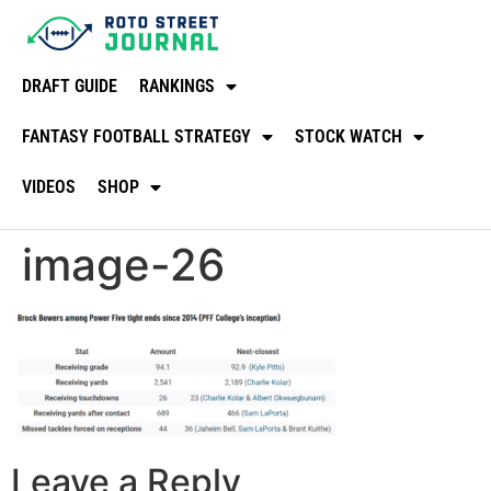
DRAFT GUIDE
RANKINGS
FANTASY FOOTBALL STRATEGY
STOCK WATCH
VIDEOS
SHOP
image-26
Leave a Reply