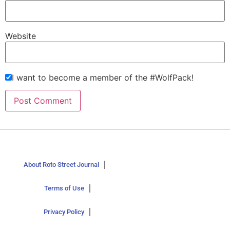
Website
I want to become a member of the #WolfPack!
About Roto Street Journal
Terms of Use
Privacy Policy