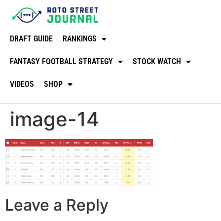
DRAFT GUIDE
RANKINGS
FANTASY FOOTBALL STRATEGY
STOCK WATCH
VIDEOS
SHOP
image-14
Leave a Reply