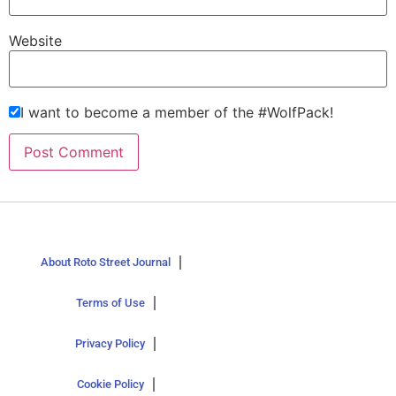
Website
I want to become a member of the #WolfPack!
About Roto Street Journal
Terms of Use
Privacy Policy
Cookie Policy