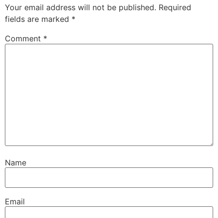
Your email address will not be published.
Required
fields are marked
*
Comment
*
Name
Email