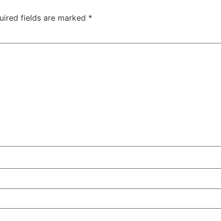
uired fields are marked
*