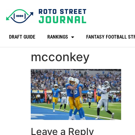
DRAFT GUIDE
RANKINGS
FANTASY FOOTBALL ST
mcconkey
Leave a Reply