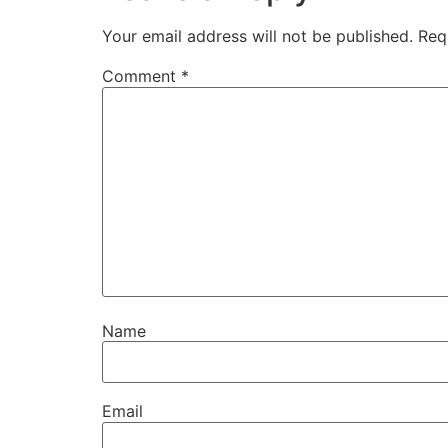
Your email address will not be published.
Req
Comment
*
Name
Email