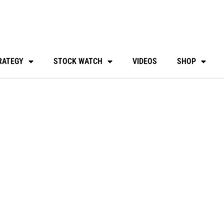
RATEGY
STOCK WATCH
VIDEOS
SHOP