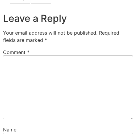
Leave a Reply
Your email address will not be published.
Required
fields are marked
*
Comment
*
Name