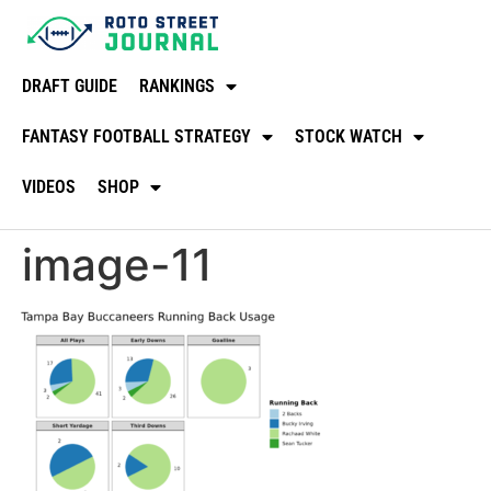
DRAFT GUIDE
RANKINGS
FANTASY FOOTBALL STRATEGY
STOCK WATCH
VIDEOS
SHOP
image-11