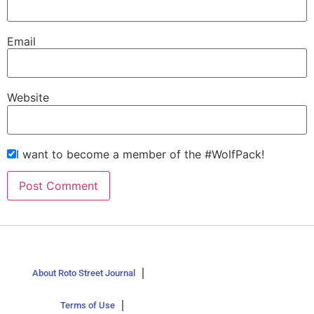
Email
Website
I want to become a member of the #WolfPack!
About Roto Street Journal
Terms of Use