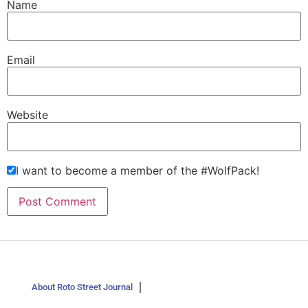
Name
Email
Website
I want to become a member of the #WolfPack!
About Roto Street Journal