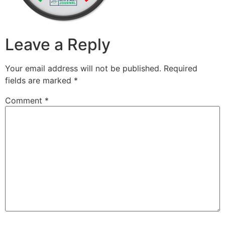
Leave a Reply
Your email address will not be published.
Required
fields are marked
*
Comment
*