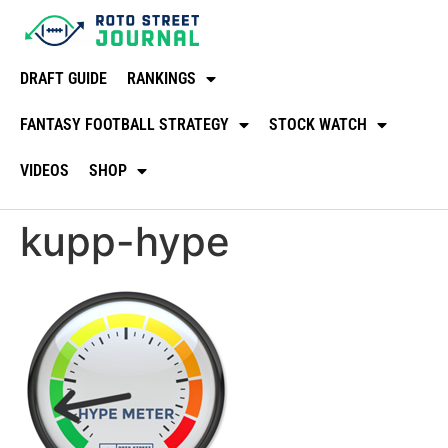
DRAFT GUIDE
RANKINGS
FANTASY FOOTBALL STRATEGY
STOCK WATCH
VIDEOS
SHOP
kupp-hype