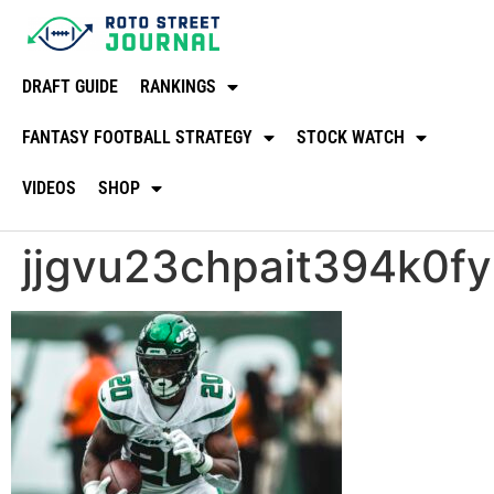
DRAFT GUIDE
RANKINGS
FANTASY FOOTBALL STRATEGY
STOCK WATCH
VIDEOS
SHOP
jjgvu23chpait394k0fy