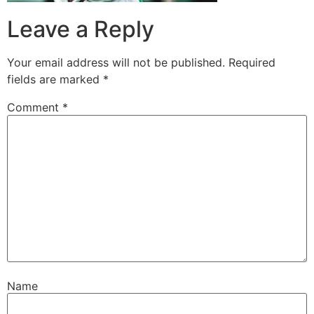
Leave a Reply
Your email address will not be published.
Required
fields are marked
*
Comment
*
Name