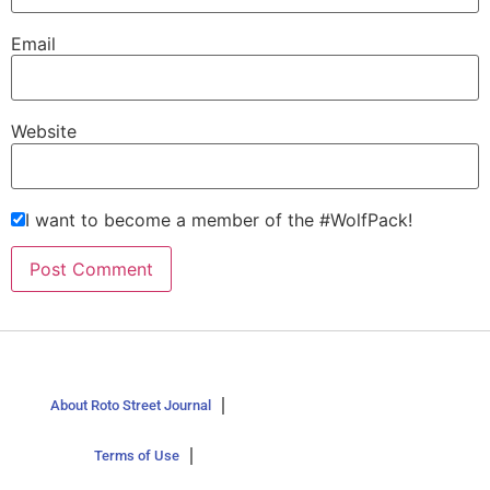
Email
Website
I want to become a member of the #WolfPack!
About Roto Street Journal
Terms of Use