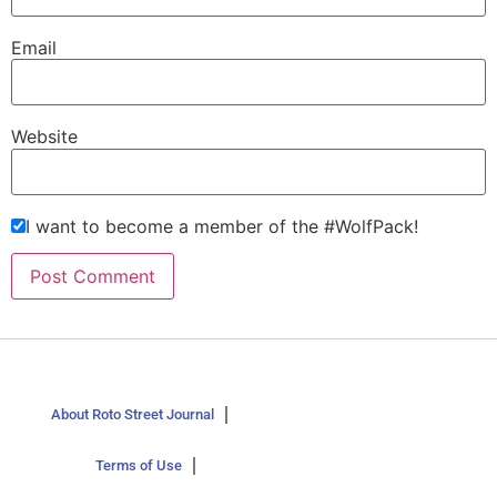
Email
Website
I want to become a member of the #WolfPack!
About Roto Street Journal
Terms of Use