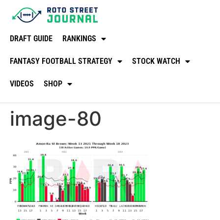
DRAFT GUIDE
RANKINGS
FANTASY FOOTBALL STRATEGY
STOCK WATCH
VIDEOS
SHOP
image-80