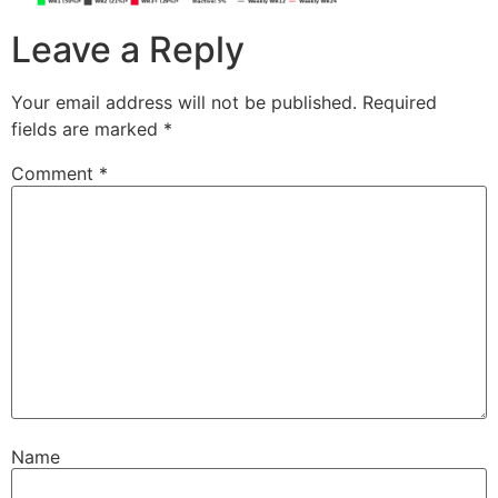
Leave a Reply
Your email address will not be published.
Required
fields are marked
*
Comment
*
Name