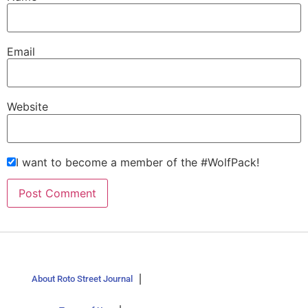
Email
Website
I want to become a member of the #WolfPack!
About Roto Street Journal