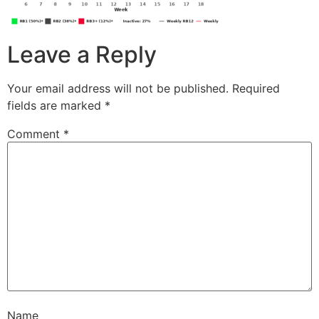
Leave a Reply
Your email address will not be published.
Required
fields are marked
*
Comment
*
Name