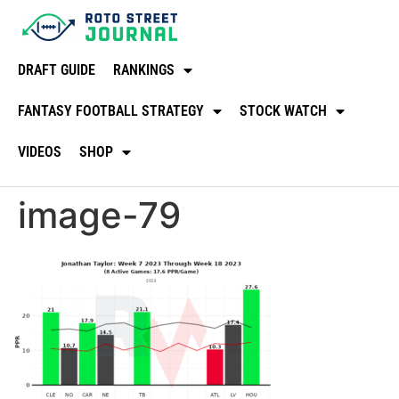
DRAFT GUIDE
RANKINGS
FANTASY FOOTBALL STRATEGY
STOCK WATCH
VIDEOS
SHOP
image-79