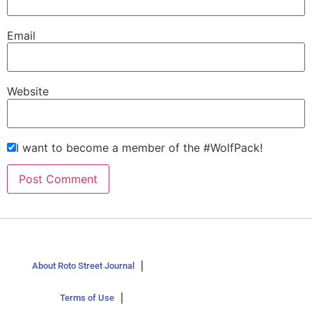
Email
Website
I want to become a member of the #WolfPack!
About Roto Street Journal
Terms of Use