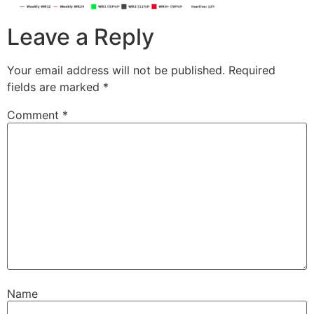
Leave a Reply
Your email address will not be published.
Required
fields are marked
*
Comment
*
Name