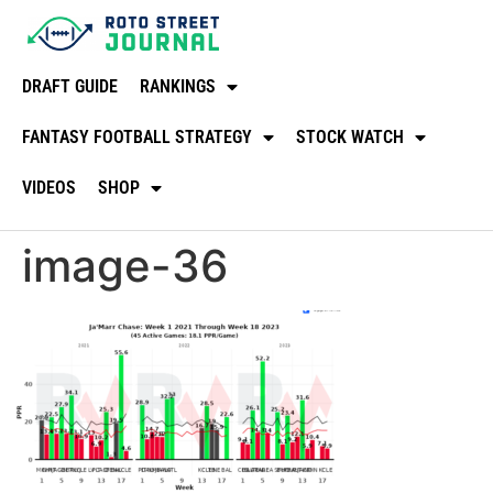
DRAFT GUIDE
RANKINGS
FANTASY FOOTBALL STRATEGY
STOCK WATCH
VIDEOS
SHOP
image-36