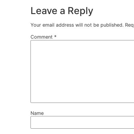
Leave a Reply
Your email address will not be published.
Req
Comment
*
Name