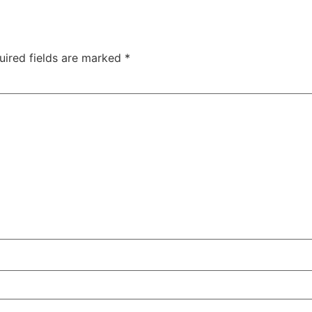
uired fields are marked
*