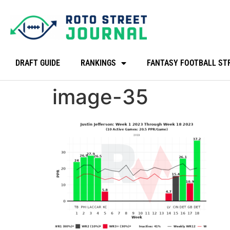
DRAFT GUIDE
RANKINGS
FANTASY FOOTBALL ST
image-35