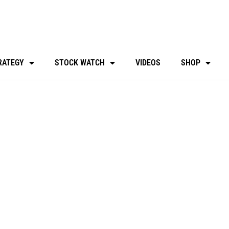
RATEGY
STOCK WATCH
VIDEOS
SHOP