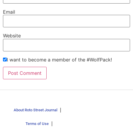
Email
Website
I want to become a member of the #WolfPack!
About Roto Street Journal
Terms of Use