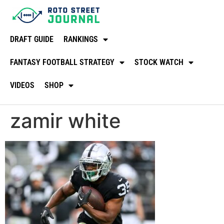
DRAFT GUIDE
RANKINGS
FANTASY FOOTBALL STRATEGY
STOCK WATCH
VIDEOS
SHOP
zamir white