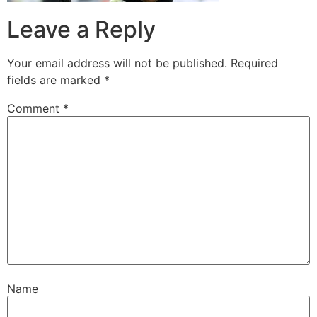
Leave a Reply
Your email address will not be published.
Required
fields are marked
*
Comment
*
Name