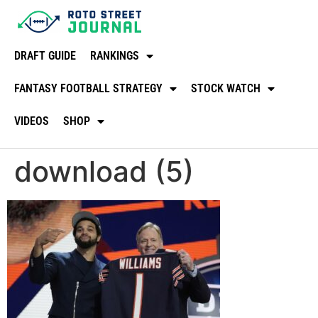
DRAFT GUIDE
RANKINGS
FANTASY FOOTBALL STRATEGY
STOCK WATCH
VIDEOS
SHOP
download (5)