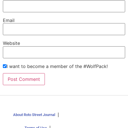
Email
Website
I want to become a member of the #WolfPack!
About Roto Street Journal
Terms of Use