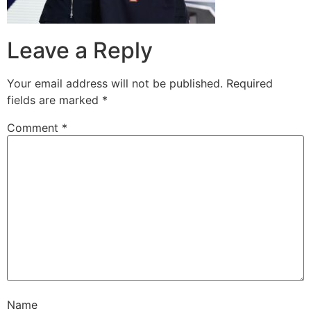
Leave a Reply
Your email address will not be published.
Required
fields are marked
*
Comment
*
Name