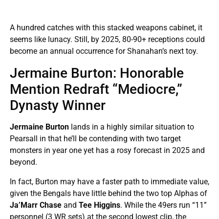
A hundred catches with this stacked weapons cabinet, it
seems like lunacy. Still, by 2025, 80-90+ receptions could
become an annual occurrence for Shanahan’s next toy.
Jermaine Burton: Honorable
Mention Redraft “Mediocre,”
Dynasty Winner
Jermaine Burton
lands in a highly similar situation to
Pearsall in that he’ll be contending with two target
monsters in year one yet has a rosy forecast in 2025 and
beyond.
In fact, Burton may have a faster path to immediate value,
given the Bengals have little behind the two top Alphas of
Ja’Marr Chase
and
Tee Higgins
. While the 49ers run “11”
personnel (3 WR sets) at the second lowest clip, the