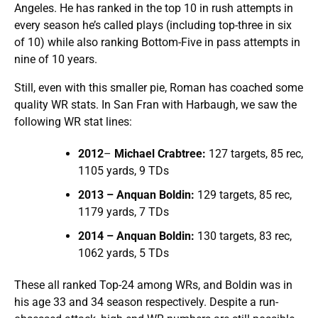
Angeles. He has ranked in the top 10 in rush attempts in
every season he’s called plays (including top-three in six
of 10) while also ranking Bottom-Five in pass attempts in
nine of 10 years.
Still, even with this smaller pie, Roman has coached some
quality WR stats. In San Fran with Harbaugh, we saw the
following WR stat lines:
2012
–
Michael Crabtree:
127 targets, 85 rec,
1105 yards, 9 TDs
2013 – Anquan Boldin:
129 targets, 85 rec,
1179 yards, 7 TDs
2014 – Anquan Boldin:
130 targets, 83 rec,
1062 yards, 5 TDs
These all ranked Top-24 among WRs, and Boldin was in
his age 33 and 34 season respectively. Despite a run-