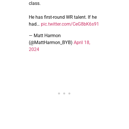
class.
He has first-round WR talent. If he
had…
pic.twitter.com/CeG8bK6s91
— Matt Harmon
(@MattHarmon_BYB)
April 18,
2024