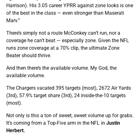
Harrison). His 3.05 career YPRR against zone looks is one
of the best in the class — even stronger than Maserati
Marv.”
There’s simply not a route McConkey can’t run, nor a
coverage he can’t beat — especially zone. Given the NFL
runs zone coverage at a 70% clip, the ultimate Zone
Beater should thrive.
And then there’s the available volume. My God, the
available volume.
The Chargers vacated 395 targets (most), 2672 Air Yards
(3rd), 57.9% target share (3rd), 24 inside-the-10 targets
(most).
Not only is this a ton of sweet, sweet volume up for grabs.
It’s coming from a Top-Five arm in the NFL in
Justin
Herbert.