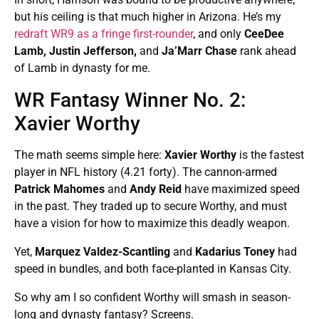
but his ceiling is that much higher in Arizona. He’s my
redraft WR9 as a fringe first-rounder
, and only
CeeDee
Lamb, Justin Jefferson,
and
Ja’Marr Chase
rank ahead
of Lamb in dynasty for me.
WR Fantasy Winner No. 2:
Xavier Worthy
The math seems simple here:
Xavier Worthy
is the fastest
player in NFL history (4.21 forty). The cannon-armed
Patrick Mahomes
and
Andy Reid
have maximized speed
in the past. They traded up to secure Worthy, and must
have a vision for how to maximize this deadly weapon.
Yet,
Marquez Valdez-Scantling
and
Kadarius Toney
had
speed in bundles, and both face-planted in Kansas City.
So why am I so confident Worthy will smash in season-
long and dynasty fantasy? Screens.