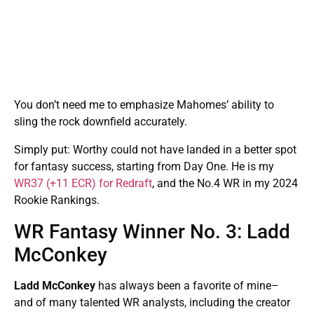
You don’t need me to emphasize Mahomes’ ability to
sling the rock downfield accurately.
Simply put: Worthy could not have landed in a better spot
for fantasy success, starting from Day One. He is my
WR37 (+11 ECR) for Redraft
, and the No.4 WR in my 2024
Rookie Rankings.
WR Fantasy Winner No. 3: Ladd
McConkey
Ladd McConkey
has always been a favorite of mine–
and of many talented WR analysts, including the creator