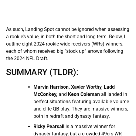
As such, Landing Spot cannot be ignored when assessing
a rookie’s value, in both the short and long term. Below, I
outline eight 2024 rookie wide receivers (WRs) winners,
each of whom received big “stock up” arrows following
the 2024 NFL Draft.
SUMMARY (TLDR):
Marvin Harrison, Xavier Worthy, Ladd
McConkey,
and
Keon Coleman
all landed in
perfect situations featuring available volume
and elite QB play. They are massive winners,
both in redraft and dynasty fantasy.
Ricky Pearsall
is a massive winner for
dynasty fantasy, but a crowded 49ers WR