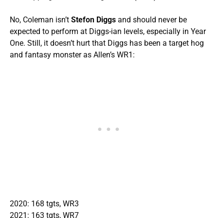
No, Coleman isn’t
Stefon Diggs
and should never be
expected to perform at Diggs-ian levels, especially in Year
One. Still, it doesn’t hurt that Diggs has been a target hog
and fantasy monster as Allen’s WR1:
2020: 168 tgts, WR3
2021: 163 tgts, WR7