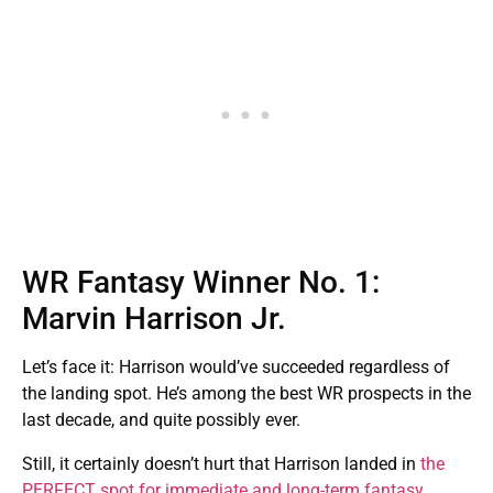
WR Fantasy Winner No. 1:
Marvin Harrison Jr.
Let’s face it: Harrison would’ve succeeded regardless of
the landing spot. He’s among the best WR prospects in the
last decade, and quite possibly ever.
Still, it certainly doesn’t hurt that Harrison landed in
the
PERFECT spot for immediate and long-term fantasy