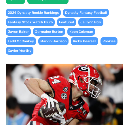
,
,
2024 Dynasty Rookie Rankings
Dynasty Fantasy Football
,
,
,
Fantasy Stock Watch Blurb
Featured
Ja'Lynn Polk
,
,
,
Javon Baker
Jermaine Burton
Keon Coleman
,
,
,
,
Ladd McConkey
Marvin Harrison
Ricky Pearsall
Rookies
Xavier Worthy