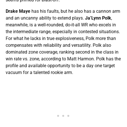
Drake Maye
has his faults, but he also has a cannon arm
and an uncanny ability to extend plays.
Ja’Lynn Polk
,
meanwhile, is a well-rounded, do-it-all WR who excels in
the intermediate range, especially in contested situations.
For what he lacks in true explosiveness, Polk more than
compensates with reliability and versatility. Polk also
dominated zone coverage, ranking second in the class in
win rate vs. zone, according to Matt Harmon. Polk has the
profile and available opportunity to be a day one target
vacuum for a talented rookie arm.