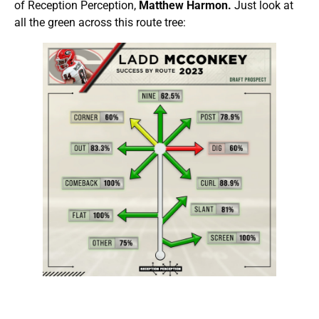
of Reception Perception,
Matthew Harmon.
Just look at
all the green across this route tree: