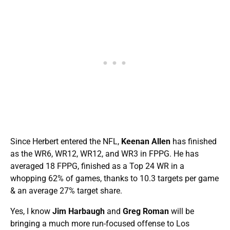
Since Herbert entered the NFL,
Keenan Allen
has finished
as the WR6, WR12, WR12, and WR3 in FPPG. He has
averaged 18 FPPG, finished as a Top 24 WR in a
whopping 62% of games, thanks to 10.3 targets per game
& an average 27% target share.
Yes, I know
Jim Harbaugh
and
Greg Roman
will be
bringing a much more run-focused offense to Los