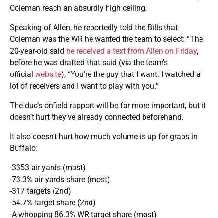
Coleman reach an absurdly high ceiling.
Speaking of Allen, he
reportedly told the Bills that
Coleman was the WR he wanted the team to select: “The
20-year-old said
he received a text from Allen on Friday
,
before he was drafted that said (via the team’s
official
website
), “You’re the guy that I want. I watched a
lot of receivers and I want to play with you.”
The duo’s onfield rapport will be far more important, but it
doesn’t hurt they’ve already connected beforehand.
It also doesn’t hurt how much volume is up for grabs in
Buffalo:
-3353 air yards (most)
-73.3% air yards share (most)
-317 targets (2nd)
-54.7% target share (2nd)
-A whopping 86.3% WR target share (most)