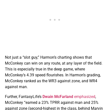
Not just a “slot guy,” Harmon’s charting shows that
McConkey can win on any route, at any layer of the field.
This is especially true in the deep game, where
McConkey’s 4.39 speed flourishes. In Harmon’s grading,
McConkey ranked as the WR3 against zone, and WR4
against man.
Further, FantasyLife’s
Dwain McFarland
emphasized
,
McConkey “earned a 23% TPRR against man and 25%
against zone (second-highest in the class, behind Marvin