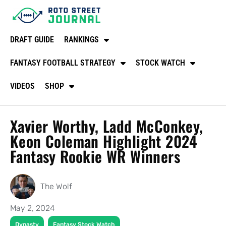
DRAFT GUIDE
RANKINGS
FANTASY FOOTBALL STRATEGY
STOCK WATCH
VIDEOS
SHOP
Xavier Worthy, Ladd McConkey,
Keon Coleman Highlight 2024
Fantasy Rookie WR Winners
The Wolf
May 2, 2024
,
Dynasty
Fantasy Stock Watch