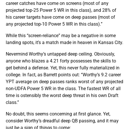
career catches have come on screens (most of any
projected top-25 Power 5 WR in this class), and 28% of
his career targets have come on deep passes (most of
any projected top-10 Power 5 WR in this class).”
While this “screen-reliance” may be a negative in some
landing spots, it’s a match made in heaven in Kansas City.
Nevermind Worthy’s untapped deep ceiling. Obviously,
anyone who blazes a 4.21 forty possesses the skills to
get behind a defense. Yet, this never fully materialized in
college. In fact, as Barrett points out: “Worthy’s 9.2 career
YPT average on deep passes ranks worst of any projected
non-UDFA Power 5 WR in the class. The fastest WR of all
time is ostensibly the worst deep threat in his own Draft
class.”
No doubt, this seems concerning at first glance. Yet,
consider Worthy’s dreadful deep QB passing, and it may
just be a sign of things to come: