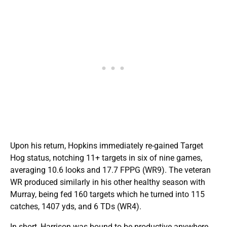
Upon his return, Hopkins immediately re-gained Target
Hog status, notching 11+ targets in six of nine games,
averaging 10.6 looks and 17.7 FPPG (WR9). The veteran
WR produced similarly in his other healthy season with
Murray, being fed 160 targets which he turned into 115
catches, 1407 yds, and 6 TDs (WR4).
In short, Harrison was bound to be productive anywhere,