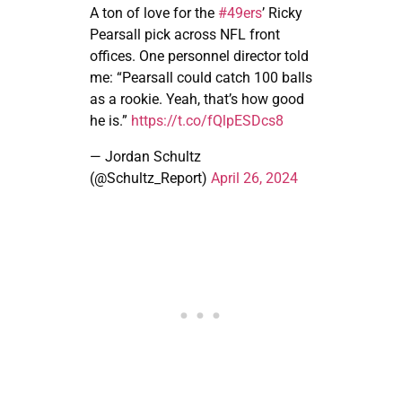
A ton of love for the
#49ers
’ Ricky
Pearsall pick across NFL front
offices. One personnel director told
me: “Pearsall could catch 100 balls
as a rookie. Yeah, that’s how good
he is.”
https://t.co/fQlpESDcs8
— Jordan Schultz
(@Schultz_Report)
April 26, 2024