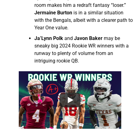
room makes him a redraft fantasy “loser.”
Jermaine Burton
is in a similar situation
with the Bengals, albeit with a clearer path to
Year One value.
Ja’Lynn Polk
and
Javon Baker
may be
sneaky big 2024 Rookie WR winners with a
runway to plenty of volume from an
intriguing rookie QB.