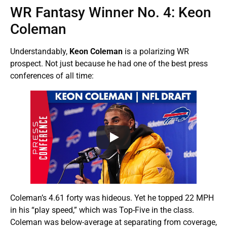
WR Fantasy Winner No. 4: Keon
Coleman
Understandably,
Keon Coleman
is a polarizing WR
prospect. Not just because he had one of the best press
conferences of all time:
Coleman’s 4.61 forty was hideous. Yet he topped 22 MPH
in his “play speed,” which was Top-Five in the class.
Coleman was below-average at separating from coverage,