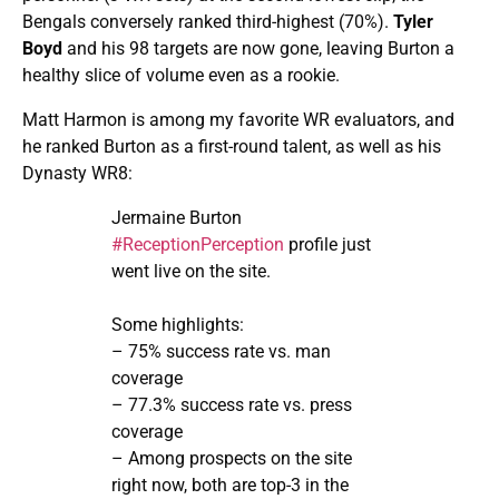
Bengals conversely ranked third-highest (70%).
Tyler
Boyd
and his 98 targets are now gone, leaving Burton a
healthy slice of volume even as a rookie.
Matt Harmon is among my favorite WR evaluators, and
he ranked Burton as a first-round talent, as well as his
Dynasty WR8:
Jermaine Burton
#ReceptionPerception
profile just
went live on the site.
Some highlights:
– 75% success rate vs. man
coverage
– 77.3% success rate vs. press
coverage
– Among prospects on the site
right now, both are top-3 in the