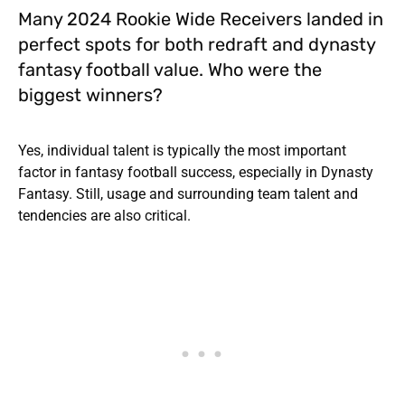
Many 2024 Rookie Wide Receivers landed in
perfect spots for both redraft and dynasty
fantasy football value. Who were the
biggest winners?
Yes, individual talent is typically the most important
factor in fantasy football success, especially in Dynasty
Fantasy. Still, usage and surrounding team talent and
tendencies are also critical.