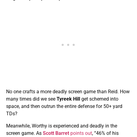
No one crafts a more deadly screen game than Reid. How
many times did we see
Tyreek Hill
get schemed into
space, and then outrun the entire defense for 50+ yard
TDs?
Meanwhile, Worthy is experienced and deadly in the
screen game. As
Scott Barret
points out
, “46% of his