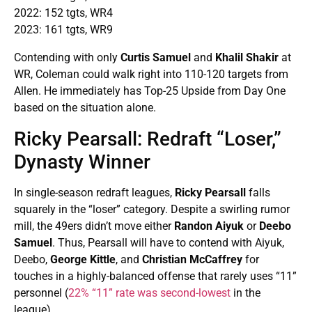
2022: 152 tgts, WR4
2023: 161 tgts, WR9
Contending with only
Curtis Samuel
and
Khalil Shakir
at
WR, Coleman could walk right into 110-120 targets from
Allen. He immediately has Top-25 Upside from Day One
based on the situation alone.
Ricky Pearsall: Redraft “Loser,”
Dynasty Winner
In single-season redraft leagues,
Ricky Pearsall
falls
squarely in the “loser” category. Despite a swirling rumor
mill, the 49ers didn’t move either
Randon Aiyuk
or
Deebo
Samuel
. Thus, Pearsall will have to contend with Aiyuk,
Deebo,
George Kittle
, and
Christian McCaffrey
for
touches in a highly-balanced offense that rarely uses “11”
personnel (
22% “11” rate was second-lowest
in the
league).