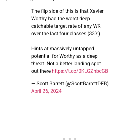
The flip side of this is that Xavier
Worthy had the worst deep
catchable target rate of any WR
over the last four classes (33%)
Hints at massively untapped
potential for Worthy as a deep
threat. Not a better landing spot
out there
https://t.co/0KLGZhbcGB
— Scott Barrett (@ScottBarrettDFB)
April 26, 2024