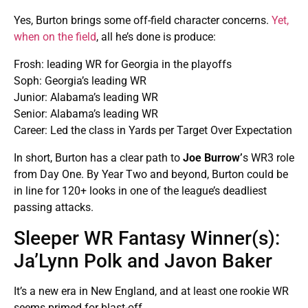
Yes, Burton brings some off-field character concerns.
Yet,
when on the field
, all he’s done is produce:
Frosh: leading WR for Georgia in the playoffs
Soph: Georgia’s leading WR
Junior: Alabama’s leading WR
Senior: Alabama’s leading WR
Career: Led the class in Yards per Target Over Expectation
In short, Burton has a clear path to
Joe Burrow’
s WR3 role
from Day One. By Year Two and beyond, Burton could be
in line for 120+ looks in one of the league’s deadliest
passing attacks.
Sleeper WR Fantasy Winner(s):
Ja’Lynn Polk and Javon Baker
It’s a new era in New England, and at least one rookie WR
seems primed for blast-off.