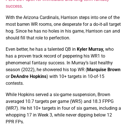
success
.
With the Arizona Cardinals, Harrison steps into one of the
most barren WR rooms, one desperate for a do-it-all target
hog. Since he has no holes in his game, Harrison can and
should fill that role to perfection.
Even better, he has a talented QB in
Kyler Murray,
who
has a proven track record of peppering his WR1 to
phenomenal fantasy success. In Murray’s last healthy
season (2022), he showered his top WR (
Marquise Brown
or
DeAndre Hopkins
) with 10+ targets in 10-of-15
contests.
While Hopkins served a six-game suspension, Brown
averaged 10.7 targets per game (WR5) and 18.3 FPPG
(WR7). He hit 10+ targets in four of six games, including a
whopping 17 in Week 3, while never dipping below 12
PPR FPs.