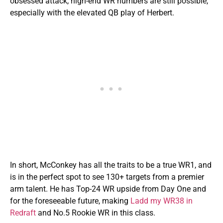
obsessed attack, high-end WR numbers are still possible,
especially with the elevated QB play of Herbert.
In short, McConkey has all the traits to be a true WR1, and
is in the perfect spot to see 130+ targets from a premier
arm talent. He has Top-24 WR upside from Day One and
for the foreseeable future, making
Ladd my WR38 in
Redraft
and No.5 Rookie WR in this class.