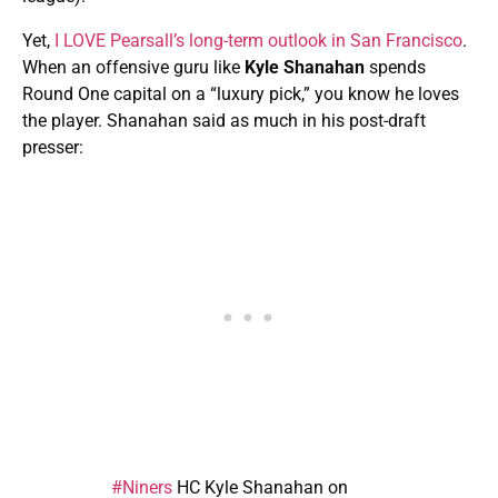
Yet,
I LOVE Pearsall’s long-term outlook in San Francisco
.
When an offensive guru like
Kyle Shanahan
spends
Round One capital on a “luxury pick,” you know he loves
the player. Shanahan said as much in his post-draft
presser:
#Niners
HC Kyle Shanahan on