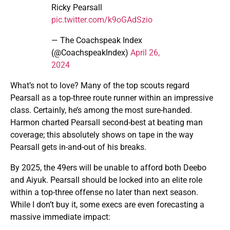
Ricky Pearsall
pic.twitter.com/k9oGAdSzio
— The Coachspeak Index
(@CoachspeakIndex)
April 26,
2024
What’s not to love? Many of the top scouts regard
Pearsall as a top-three route runner within an impressive
class. Certainly, he’s among the most sure-handed.
Harmon charted Pearsall second-best at beating man
coverage; this absolutely shows on tape in the way
Pearsall gets in-and-out of his breaks.
By 2025, the 49ers will be unable to afford both Deebo
and Aiyuk. Pearsall should be locked into an elite role
within a top-three offense no later than next season.
While I don’t buy it, some execs are even forecasting a
massive immediate impact: