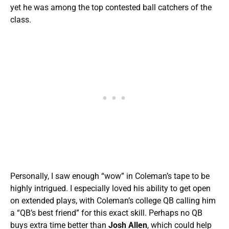
yet he was among the top contested ball catchers of the
class.
Personally, I saw enough “wow” in Coleman’s tape to be
highly intrigued. I especially loved his ability to get open
on extended plays, with Coleman’s college QB calling him
a “QB’s best friend” for this exact skill. Perhaps no QB
buys extra time better than
Josh Allen
, which could help