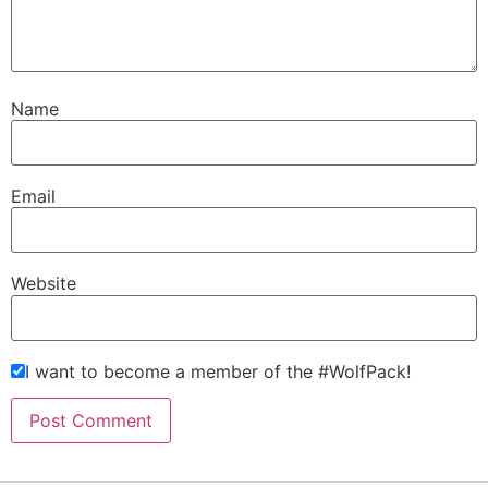
Name
Email
Website
I want to become a member of the #WolfPack!