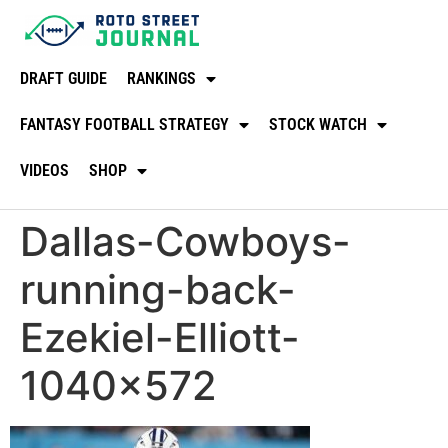
DRAFT GUIDE
RANKINGS
FANTASY FOOTBALL STRATEGY
STOCK WATCH
VIDEOS
SHOP
Dallas-Cowboys-
running-back-
Ezekiel-Elliott-
1040×572