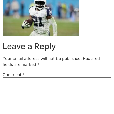
Leave a Reply
Your email address will not be published.
Required
fields are marked
*
Comment
*