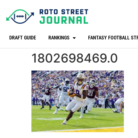
DRAFT GUIDE
RANKINGS
FANTASY FOOTBALL ST
1802698469.0