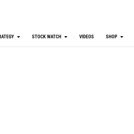
RATEGY
STOCK WATCH
VIDEOS
SHOP