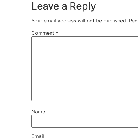
Leave a Reply
Your email address will not be published.
Req
Comment
*
Name
Email