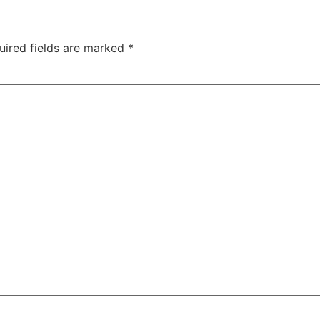
uired fields are marked
*