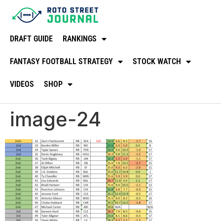
DRAFT GUIDE
RANKINGS
FANTASY FOOTBALL STRATEGY
STOCK WATCH
VIDEOS
SHOP
image-24