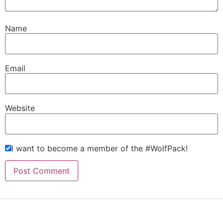
Name
Email
Website
I want to become a member of the #WolfPack!