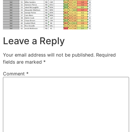
Leave a Reply
Your email address will not be published.
Required
fields are marked
*
Comment
*