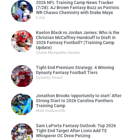
2026 NFL Training Camp News Tracker
(7/28): AJ Brown Fantasy Buzz as Patriots
WR Chases Chemistry with Drake Maye
CJay
Kaelon Black vs Jordan James: Who is the
Christian McCaffrey Handcuff to Draft in
2026 Fantasy Football? (Training Camp
Update)
Chase Marquette-Gaines
Tight End Premium Strategy: 4 Winning
Dynasty Fantasy Football Tiers
Dynasty Dwarf
Jonathon Brooks ‘opportunity to start’ After
Strong Start to 2026 Carolina Panthers
Training Camp
Matt Duckworth
Sam LaPorta Fantasy Outlook: Top 2026
Tight End Target After Lions Add TE
Whisperer OC Drew Petzing