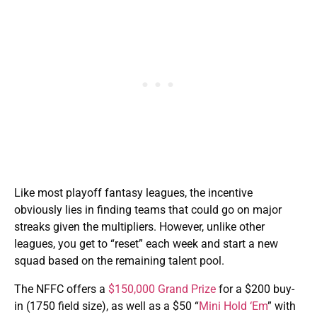
Like most playoff fantasy leagues, the incentive
obviously lies in finding teams that could go on major
streaks given the multipliers. However, unlike other
leagues, you get to “reset” each week and start a new
squad based on the remaining talent pool.
The NFFC offers a
$150,000 Grand Prize
for a $200 buy-
in (1750 field size), as well as a $50 “
Mini Hold ‘Em
” with