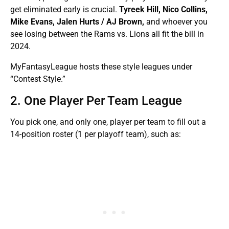
get eliminated early is crucial.
Tyreek Hill, Nico Collins,
Mike Evans, Jalen Hurts / AJ Brown,
and whoever you
see losing between the Rams vs. Lions all fit the bill in
2024.
MyFantasyLeague hosts these style leagues under
“Contest Style.”
2. One Player Per Team League
You pick one, and only one, player per team to fill out a
14-position roster (1 per playoff team), such as: