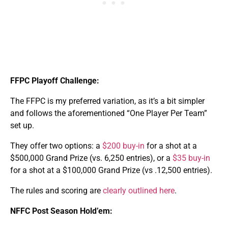
FFPC Playoff Challenge:
The FFPC is my preferred variation, as it’s a bit simpler
and follows the aforementioned “One Player Per Team”
set up.
They offer two options: a
$200 buy-in
for a shot at a
$500,000 Grand Prize (vs. 6,250 entries), or a
$35 buy-in
for a shot at a $100,000 Grand Prize (vs .12,500 entries).
The rules and scoring are
clearly outlined here
.
NFFC Post Season Hold’em: