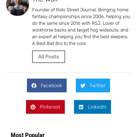
Founder of Roto Street Journal. Bringing home
fantasy championships since 2006, helping you
do the same since 2016 with RSJ. Lover of
workhorse backs and target hog wideouts, and
an expert at helping you find the best sleepers.
A Best Ball Bro to the core.
All Posts
Facebook
Twitter
Pinterest
LinkedIn
Most Popular