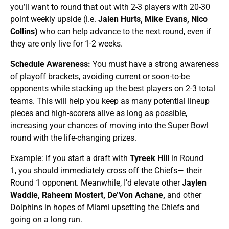
you’ll want to round that out with 2-3 players with 20-30
point weekly upside (i.e.
Jalen Hurts, Mike Evans, Nico
Collins)
who can help advance to the next round, even if
they are only live for 1-2 weeks.
Schedule Awareness:
You must have a strong awareness
of playoff brackets, avoiding current or soon-to-be
opponents while stacking up the best players on 2-3 total
teams. This will help you keep as many potential lineup
pieces and high-scorers alive as long as possible,
increasing your chances of moving into the Super Bowl
round with the life-changing prizes.
Example: if you start a draft with
Tyreek Hill
in Round
1, you should immediately cross off the Chiefs— their
Round 1 opponent. Meanwhile, I’d elevate other
Jaylen
Waddle, Raheem Mostert,
De’Von Achane,
and other
Dolphins in hopes of Miami upsetting the Chiefs and
going on a long run.