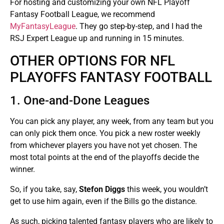
For hosting and customizing your own NFL Playoff
Fantasy Football League, we recommend
MyFantasyLeague
. They go step-by-step, and I had the
RSJ Expert League up and running in 15 minutes.
OTHER OPTIONS FOR NFL
PLAYOFFS FANTASY FOOTBALL
1. One-and-Done Leagues
You can pick any player, any week, from any team but you
can only pick them once. You pick a new roster weekly
from whichever players you have not yet chosen. The
most total points at the end of the playoffs decide the
winner.
So, if you take, say,
Stefon Diggs
this week, you wouldn’t
get to use him again, even if the Bills go the distance.
As such, picking talented fantasy players who are likely to