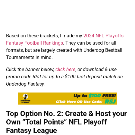
Based on these brackets, I made my
2024 NFL Playoffs
Fantasy Football Rankings
. They can be used for all
formats, but are largely created with Underdog Bestball
Tournaments in mind.
Click the banner below,
click here
,
or download & use
promo code RSJ for up to a $100 first deposit match on
Underdog Fantasy.
Top Option No. 2: Create & Host your
Own “Total Points” NFL Playoff
Fantasy League