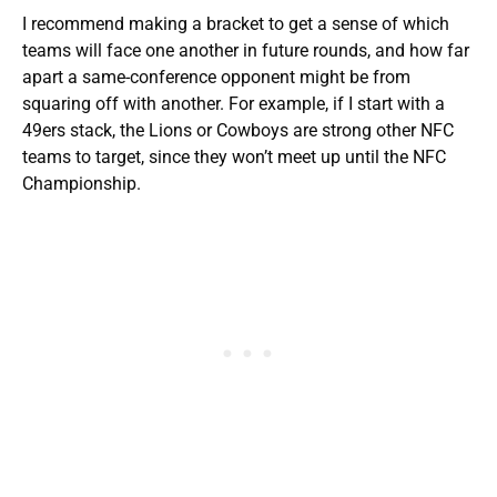
I recommend making a bracket to get a sense of which
teams will face one another in future rounds, and how far
apart a same-conference opponent might be from
squaring off with another. For example, if I start with a
49ers stack, the Lions or Cowboys are strong other NFC
teams to target, since they won’t meet up until the NFC
Championship.