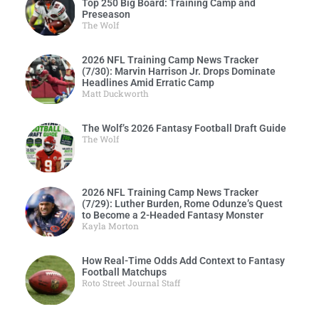
Top 250 Big Board: Training Camp and
Preseason
The Wolf
2026 NFL Training Camp News Tracker
(7/30): Marvin Harrison Jr. Drops Dominate
Headlines Amid Erratic Camp
Matt Duckworth
The Wolf’s 2026 Fantasy Football Draft Guide
The Wolf
2026 NFL Training Camp News Tracker
(7/29): Luther Burden, Rome Odunze’s Quest
to Become a 2-Headed Fantasy Monster
Kayla Morton
How Real-Time Odds Add Context to Fantasy
Football Matchups
Roto Street Journal Staff