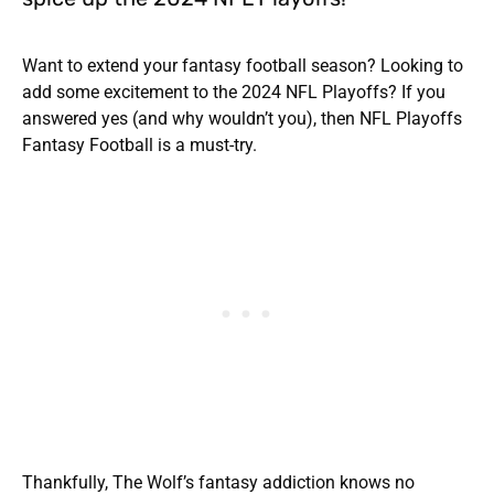
Want to extend your fantasy football season? Looking to
add some excitement to the 2024 NFL Playoffs? If you
answered yes (and why wouldn’t you), then NFL Playoffs
Fantasy Football is a must-try.
Thankfully, The Wolf’s fantasy addiction knows no