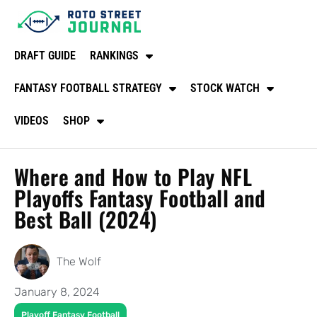
DRAFT GUIDE
RANKINGS
FANTASY FOOTBALL STRATEGY
STOCK WATCH
VIDEOS
SHOP
Where and How to Play NFL
Playoffs Fantasy Football and
Best Ball (2024)
The Wolf
January 8, 2024
Playoff Fantasy Football