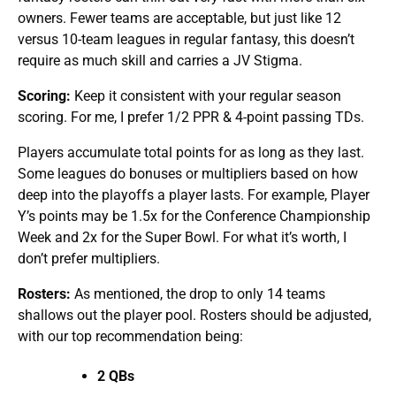
owners. Fewer teams are acceptable, but just like 12
versus 10-team leagues in regular fantasy, this doesn’t
require as much skill and carries a JV Stigma.
Scoring:
Keep it consistent with your regular season
scoring. For me, I prefer 1/2 PPR & 4-point passing TDs.
Players accumulate total points for as long as they last.
Some leagues do bonuses or multipliers based on how
deep into the playoffs a player lasts. For example, Player
Y’s points may be 1.5x for the Conference Championship
Week and 2x for the Super Bowl. For what it’s worth, I
don’t prefer multipliers.
Rosters:
As mentioned, the drop to only 14 teams
shallows out the player pool. Rosters should be adjusted,
with our top recommendation being:
2 QBs