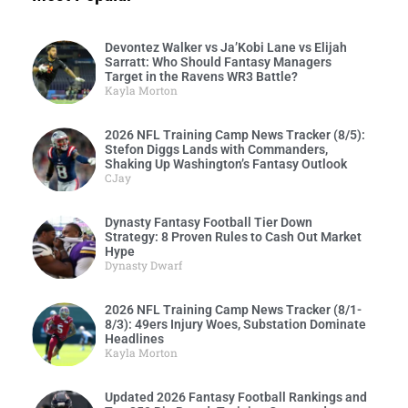
Devontez Walker vs Ja’Kobi Lane vs Elijah
Sarratt: Who Should Fantasy Managers
Target in the Ravens WR3 Battle?
Kayla Morton
2026 NFL Training Camp News Tracker (8/5):
Stefon Diggs Lands with Commanders,
Shaking Up Washington’s Fantasy Outlook
CJay
Dynasty Fantasy Football Tier Down
Strategy: 8 Proven Rules to Cash Out Market
Hype
Dynasty Dwarf
2026 NFL Training Camp News Tracker (8/1-
8/3): 49ers Injury Woes, Substation Dominate
Headlines
Kayla Morton
Updated 2026 Fantasy Football Rankings and