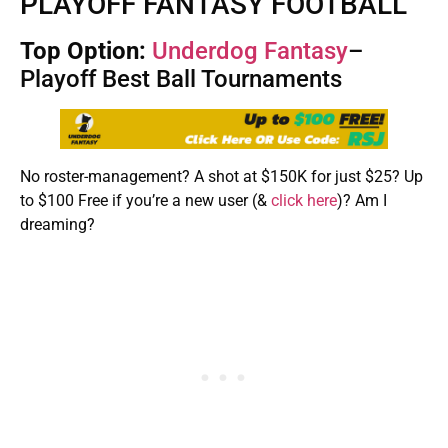
PLAYOFF FANTASY FOOTBALL
Top Option:
Underdog Fantasy
–
Playoff Best Ball Tournaments
No roster-management? A shot at $150K for just $25? Up
to $100 Free if you’re a new user (&
click here
)? Am I
dreaming?