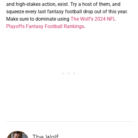
and high-stakes action, exist. Try a host of them, and
squeeze every last fantasy football drop out of this year.
Make sure to dominate using
The Wolf’s 2024 NFL
Playoffs Fantasy Football Rankings
.
The Wolf