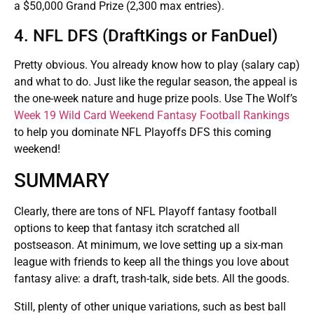
a $50,000 Grand Prize (2,300 max entries).
4. NFL DFS (DraftKings or FanDuel)
Pretty obvious. You already know how to play (salary cap)
and what to do. Just like the regular season, the appeal is
the one-week nature and huge prize pools. Use The Wolf’s
Week 19 Wild Card Weekend Fantasy Football Rankings
to help you dominate NFL Playoffs DFS this coming
weekend!
SUMMARY
Clearly, there are tons of NFL Playoff fantasy football
options to keep that fantasy itch scratched all
postseason. At minimum, we love setting up a six-man
league with friends to keep all the things you love about
fantasy alive: a draft, trash-talk, side bets. All the goods.
Still, plenty of other unique variations, such as best ball