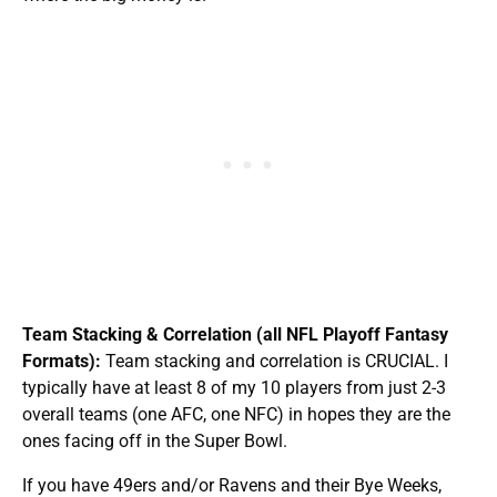
Team Stacking & Correlation (all NFL Playoff Fantasy
Formats):
Team stacking and correlation is CRUCIAL. I
typically have at least 8 of my 10 players from just 2-3
overall teams (one AFC, one NFC) in hopes they are the
ones facing off in the Super Bowl.
If you have 49ers and/or Ravens and their Bye Weeks,