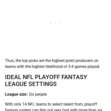
Thus, the top picks are the highest point producers on
teams with the highest likelihood of 3-4 games played.
IDEAL NFL PLAYOFF FANTASY
LEAGUE SETTINGS
League size:
Six people
With only 14 NFL teams to select talent from, playoff
fantasy rosters can thin out very fast with more than six