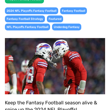
,
,
2024 NFL Playoffs Fantasy Football
Fantasy Football
,
,
Fantasy Football Strategy
Featured
,
NFL Playoffs Fantasy Football
Underdog Fantasy
Keep the Fantasy Football season alive &
spice up the 2024 NFL Playoffs!