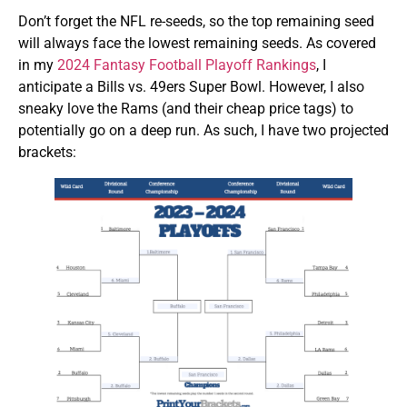
Don’t forget the NFL re-seeds, so the top remaining seed
will always face the lowest remaining seeds. As covered
in my
2024 Fantasy Football Playoff Rankings
, I
anticipate a Bills vs. 49ers Super Bowl. However, I also
sneaky love the Rams (and their cheap price tags) to
potentially go on a deep run. As such, I have two projected
brackets: