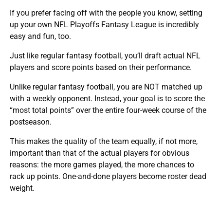
If you prefer facing off with the people you know, setting
up your own NFL Playoffs Fantasy League is incredibly
easy and fun, too.
Just like regular fantasy football, you’ll draft actual NFL
players and score points based on their performance.
Unlike regular fantasy football, you are NOT matched up
with a weekly opponent. Instead, your goal is to score the
“most total points” over the entire four-week course of the
postseason.
This makes the quality of the team equally, if not more,
important than that of the actual players for obvious
reasons: the more games played, the more chances to
rack up points. One-and-done players become roster dead
weight.