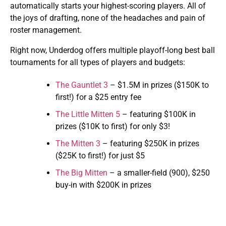
automatically starts your highest-scoring players. All of
the joys of drafting, none of the headaches and pain of
roster management.
Right now, Underdog offers multiple playoff-long best ball
tournaments for all types of players and budgets:
The Gauntlet 3
– $1.5M in prizes ($150K to
first!) for a $25 entry fee
The Little Mitten 5
– featuring $100K in
prizes ($10K to first) for only $3!
The Mitten 3
– featuring $250K in prizes
($25K to first!) for just $5
The Big Mitten
– a smaller-field (900), $250
buy-in with $200K in prizes