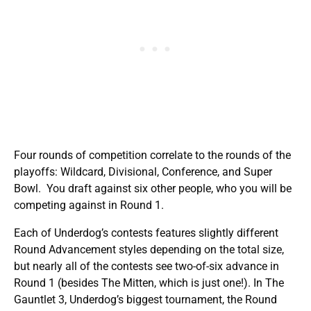
Four rounds of competition correlate to the rounds of the
playoffs: Wildcard, Divisional, Conference, and Super
Bowl. You draft against six other people, who you will be
competing against in Round 1.
Each of Underdog’s contests features slightly different
Round Advancement styles depending on the total size,
but nearly all of the contests see two-of-six advance in
Round 1 (besides The Mitten, which is just one!). In The
Gauntlet 3, Underdog’s biggest tournament, the Round