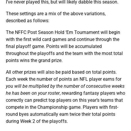
I’ve never played this, but will likely dabble this season.
These settings are a mix of the above variations,
described as follows:
The NFFC Post Season Hold ‘Em Tournament will begin
with the first wild card games and continue through the
final playoff game. Points will be accumulated
throughout the playoffs and the team with the most total
points wins the grand prize.
All other prizes will also be paid based on total points.
Each week the number of points an NFL player earns for
you will be multiplied by the number of consecutive weeks
he has been on your roster
, rewarding fantasy players who
correctly can predict top players on this year’s teams that
compete in the Championship game. Players with first-
round byes automatically earn twice their total points
during Week 2 of the playoffs.