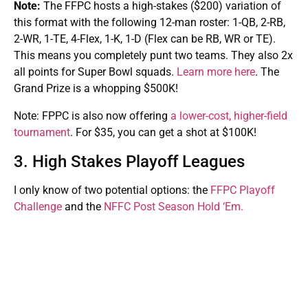
Note:
The FFPC hosts a high-stakes ($200) variation of
this format with the following 12-man roster: 1-QB, 2-RB,
2-WR, 1-TE, 4-Flex, 1-K, 1-D (Flex can be RB, WR or TE).
This means you completely punt two teams. They also 2x
all points for Super Bowl squads.
Learn more here
. The
Grand Prize is a whopping $500K!
Note: FPPC is also now offering
a lower-cost, higher-field
tournament
. For $35, you can get a shot at $100K!
3. High Stakes Playoff Leagues
I only know of two potential options: the
FFPC Playoff
Challenge
and the
NFFC Post Season Hold ‘Em.