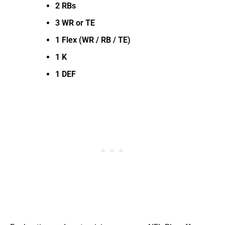
2 RBs
3 WR or TE
1 Flex (WR / RB / TE)
1 K
1 DEF