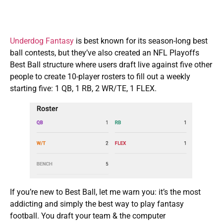
Underdog Fantasy
is best known for its season-long best
ball contests, but they’ve also created an NFL Playoffs
Best Ball structure where users draft live against five other
people to create 10-player rosters to fill out a weekly
starting five: 1 QB, 1 RB, 2 WR/TE, 1 FLEX.
If you’re new to Best Ball, let me warn you: it’s the most
addicting and simply the best way to play fantasy
football. You draft your team & the computer