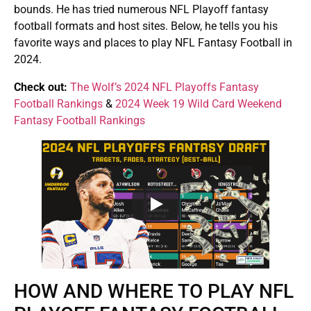
bounds. He has tried numerous NFL Playoff fantasy
football formats and host sites. Below, he tells you his
favorite ways and places to play NFL Fantasy Football in
2024.
Check out:
The Wolf’s 2024 NFL Playoffs Fantasy
Football Rankings
&
2024 Week 19 Wild Card Weekend
Fantasy Football Rankings
HOW AND WHERE TO PLAY NFL