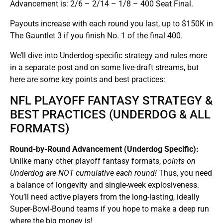
Advancement is: 2/6 – 2/14 – 1/8 – 400 Seat Final.
Payouts increase with each round you last, up to $150K in
The Gauntlet 3 if you finish No. 1 of the final 400.
We’ll dive into Underdog-specific strategy and rules more
in a separate post and on some live-draft streams, but
here are some key points and best practices:
NFL PLAYOFF FANTASY STRATEGY &
BEST PRACTICES (UNDERDOG & ALL
FORMATS)
Round-by-Round Advancement (Underdog Specific):
Unlike many other playoff fantasy formats,
points on
Underdog are NOT cumulative each round!
Thus, you need
a balance of longevity and single-week explosiveness.
You’ll need active players from the long-lasting, ideally
Super-Bowl-Bound teams if you hope to make a deep run
where the big money is!