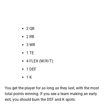
2 QB
2 RB
3 WR
1 TE
4 FLEX (W/R/T)
1 DEF
1 K
You get the player for as long as they last, with the most
total points winning. If you see a team making an early
exit, you should burn the DEF and K spots.