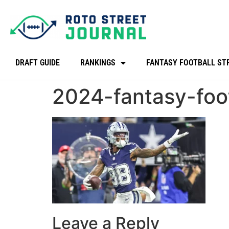
DRAFT GUIDE
RANKINGS
FANTASY FOOTBALL ST
2024-fantasy-foo
Leave a Reply