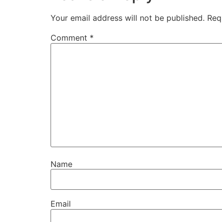
Your email address will not be published.
Req
Comment
*
Name
Email