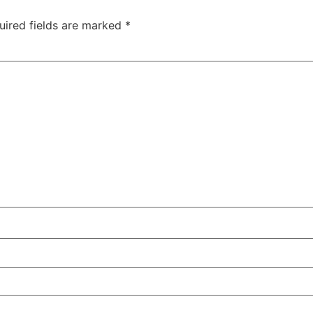
uired fields are marked
*