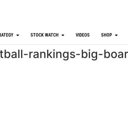
RATEGY
STOCK WATCH
VIDEOS
SHOP
tball-rankings-big-boa